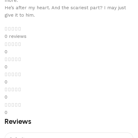
more.
He’s after my heart. And the scariest part? I may just
give it to him.
0 reviews
0
0
0
0
0
Reviews