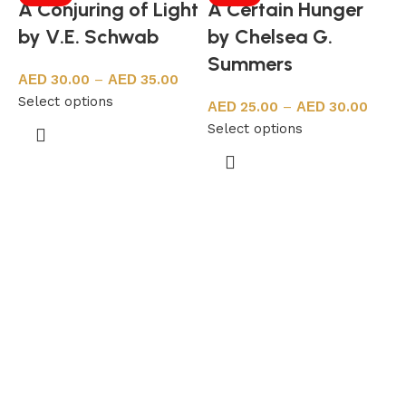
A Conjuring of Light
A Certain Hunger
by V.E. Schwab
by Chelsea G.
Summers
30.00
–
35.00
Select options
25.00
–
30.00
Select options
N
S