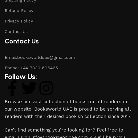
Refund Policy
Privacy Policy
Contact Us
Contact Us
Email:booksworlduae@gmail.com
Phone: +44 7830 696465
Follow Us:
Browse our vast collection of books for all readers on
our website. Booksworld UAE is proud to be serving all
readers with their desired bookish collection since 2017.
Can’t find something you’re looking for? Feel free to
email us on info@booksworldae.com & we’ll help you