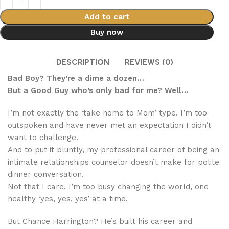
Add to cart
Buy now
DESCRIPTION
REVIEWS (0)
Bad Boy? They’re a dime a dozen…
But a Good Guy who’s only bad for me? Well…
I’m not exactly the ‘take home to Mom’ type. I’m too
outspoken and have never met an expectation I didn’t
want to challenge.
And to put it bluntly, my professional career of being an
intimate relationships counselor doesn’t make for polite
dinner conversation.
Not that I care. I’m too busy changing the world, one
healthy ‘yes, yes, yes’ at a time.
But Chance Harrington? He’s built his career and