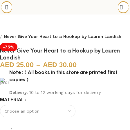
Never Give Your Heart to a Hookup by Lauren Landish
-75%
Never Give Your Heart to a Hookup by Lauren
Landish
25.00
–
30.00
Note : ( All books in this store are printed first
copies )
Delivery
: 10 to 12 working days for delivery
MATERIAL