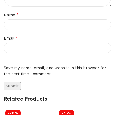
*
Name
*
Email
Save my name, email, and website in this browser for
the next time I comment.
Related Products
-70%
-75%