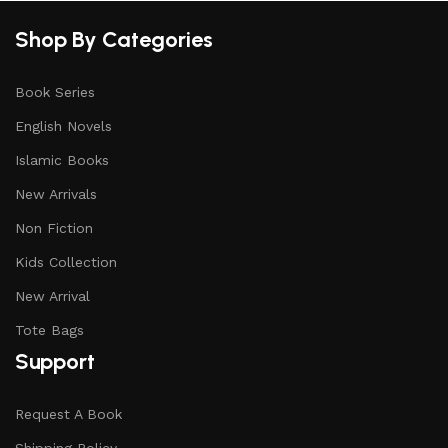
Shop By Categories
Book Series
English Novels
Islamic Books
New Arrivals
Non Fiction
Kids Collection
New Arrival
Tote Bags
Support
Request A Book
Shipping Policy