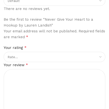
There are no reviews yet.
Be the first to review “Never Give Your Heart to a
Hookup by Lauren Landish”
Your email address will not be published.
Required fields
*
are marked
*
Your rating
*
Your review