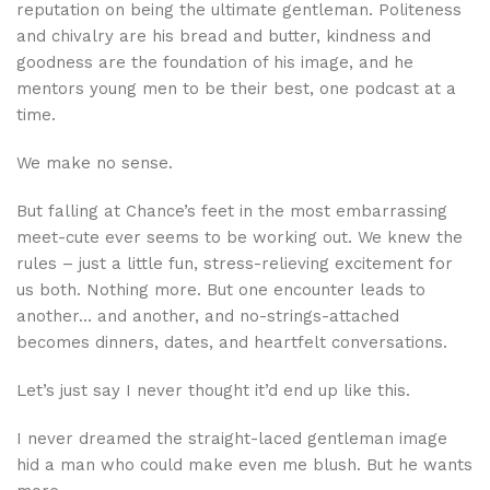
reputation on being the ultimate gentleman. Politeness
and chivalry are his bread and butter, kindness and
goodness are the foundation of his image, and he
mentors young men to be their best, one podcast at a
time.
We make no sense.
But falling at Chance’s feet in the most embarrassing
meet-cute ever seems to be working out. We knew the
rules – just a little fun, stress-relieving excitement for
us both. Nothing more. But one encounter leads to
another… and another, and no-strings-attached
becomes dinners, dates, and heartfelt conversations.
Let’s just say I never thought it’d end up like this.
I never dreamed the straight-laced gentleman image
hid a man who could make even me blush. But he wants