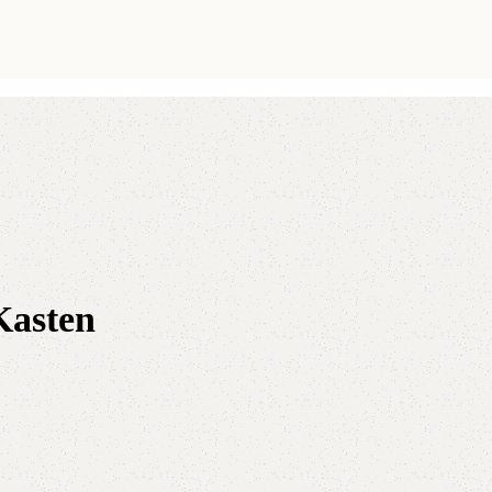
Kasten