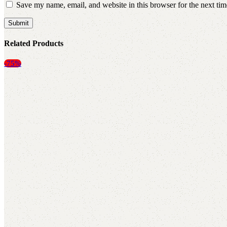
Save my name, email, and website in this browser for the next ti
Related Products
-75%