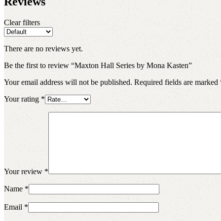
Reviews
Clear filters
There are no reviews yet.
Be the first to review “Maxton Hall Series by Mona Kasten”
Your email address will not be published.
Required fields are marked
Your rating
*
Your review
*
Name
*
Email
*