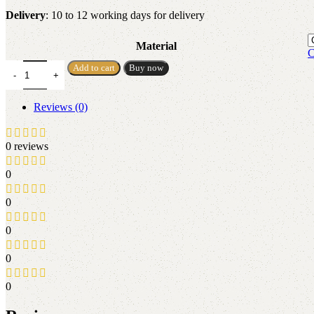
Delivery
: 10 to 12 working days for delivery
Material
C
Add to cart
Buy now
Reviews (0)
0 reviews
0
0
0
0
0