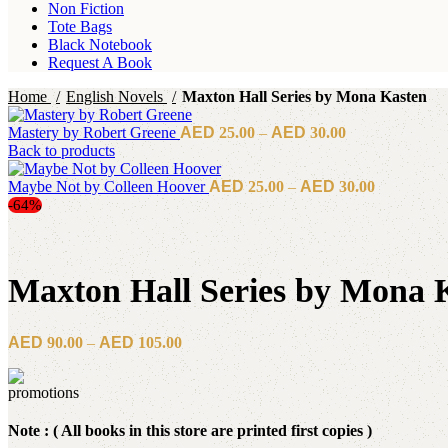
Non Fiction
Tote Bags
Black Notebook
Request A Book
Home
English Novels
Maxton Hall Series by Mona Kasten
Price
Mastery by Robert Greene
25.00
–
30.00
range:
Back to products
د.إ25.00
Price
Maybe Not by Colleen Hoover
25.00
–
30.00
through
range:
-64%
د.إ30.00
د.إ25.00
through
د.إ30.00
Maxton Hall Series by Mona 
Price
90.00
–
105.00
range:
د.إ90.00
through
د.إ105.00
Note : ( All books in this store are printed first copies )