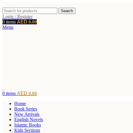
Search
Login / Register
0
items
0.00
Menu
0
items
0.00
Home
Book Series
New Arrivals
English Novels
Islamic Books
Kids Sections