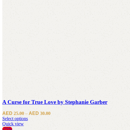
A Curse for True Love by Stephanie Garber
Price
25.00
–
30.00
This
range:
Select options
product
Quick view
د.إ25.00
has
through
-75%