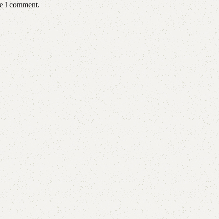
me I comment.