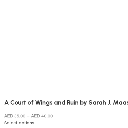
A Court of Wings and Ruin by Sarah J. Maa
35.00
–
40.00
Select options