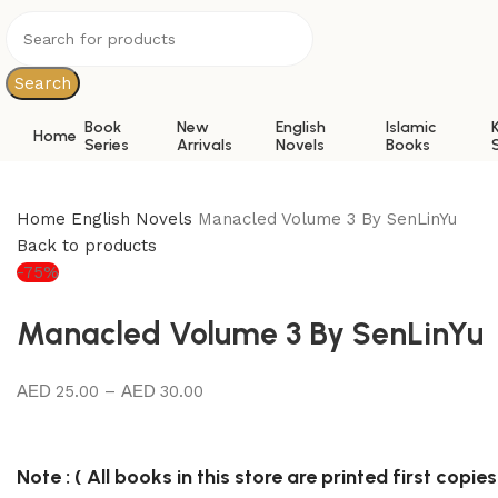
Search
Book
New
English
Islamic
Home
Series
Arrivals
Novels
Books
Home
English Novels
Manacled Volume 3 By SenLinYu
Back to products
-75%
Manacled Volume 3 By SenLinYu
25.00
–
30.00
Note : ( All books in this store are printed first copies