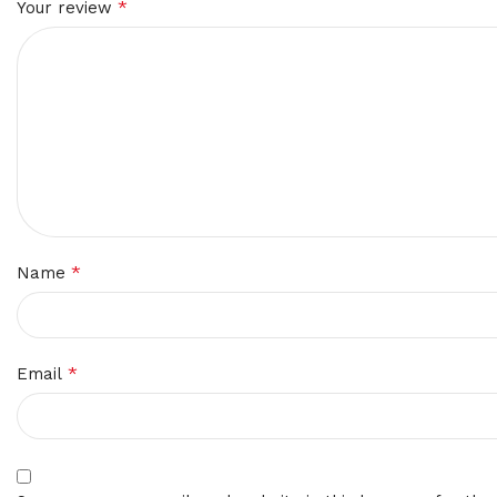
*
Your review
*
Name
*
Email