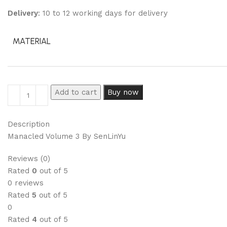
Delivery
: 10 to 12 working days for delivery
MATERIAL
Add to cart
Buy now
Description
Manacled Volume 3 By SenLinYu
Reviews (0)
Rated
0
out of 5
0 reviews
Rated
5
out of 5
0
Rated
4
out of 5