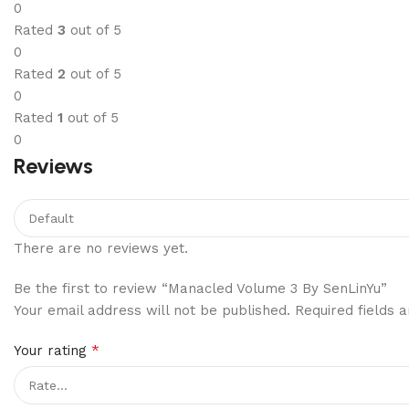
0
Rated
3
out of 5
0
Rated
2
out of 5
0
Rated
1
out of 5
0
Reviews
There are no reviews yet.
Be the first to review “Manacled Volume 3 By SenLinYu”
Your email address will not be published.
Required fields
*
Your rating