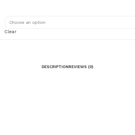
Clear
DESCRIPTION
REVIEWS (0)