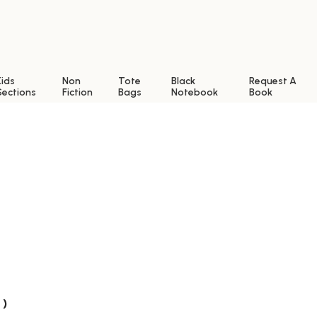
Kids
Non
Tote
Black
Request A
Sections
Fiction
Bags
Notebook
Book
 )