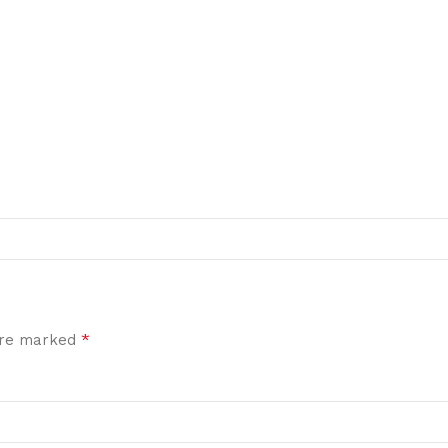
*
 are marked