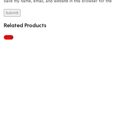
Save my name, email, and website in this browser for the
Related Products
-77%