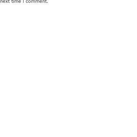
 next time I comment.