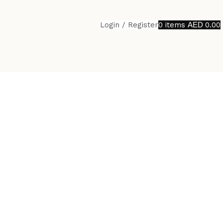
Login / Register
0
items
0.00