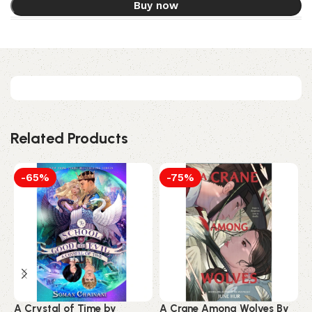
Buy now
Related Products
-65%
-75%
A Crystal of Time by
A Crane Among Wolves By
A