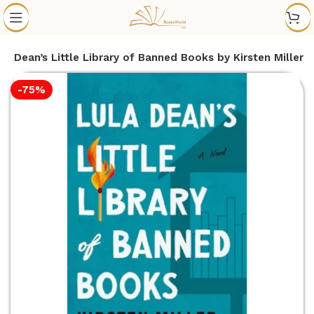
la Dean’s Little Library of Banned Books by Kirsten Miller
-75%