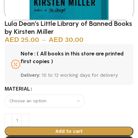
Lula Dean’s Little Library of Banned Books
by Kirsten Miller
25.00
–
30.00
Note : ( All books in this store are printed
first copies )
Delivery
: 10 to 12 working days for delivery
MATERIAL
Add to cart