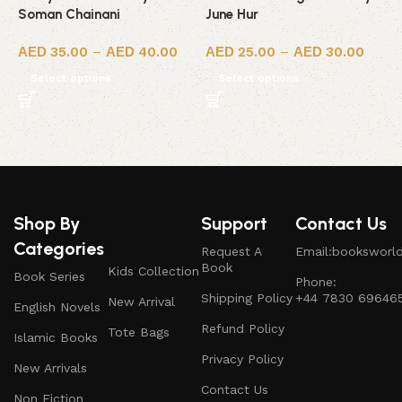
Soman Chainani
June Hur
R
35.00
–
40.00
25.00
–
30.00
Select options
Select options
Shop By
Support
Contact Us
Categories
Request A
Email:booksworl
Book
Kids Collection
Book Series
Phone:
Shipping Policy
+44 7830 69646
New Arrival
English Novels
Refund Policy
Tote Bags
Islamic Books
Privacy Policy
New Arrivals
Contact Us
Non Fiction