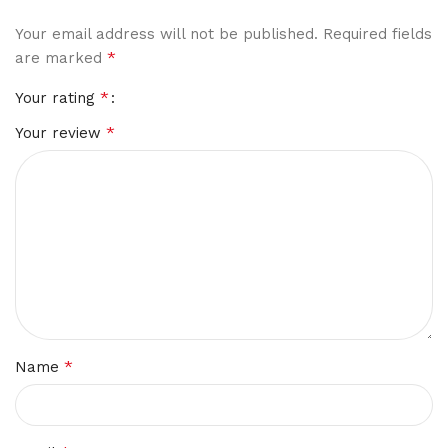
Your email address will not be published.
Required fields
*
are marked
*
Your rating
*
Your review
*
Name