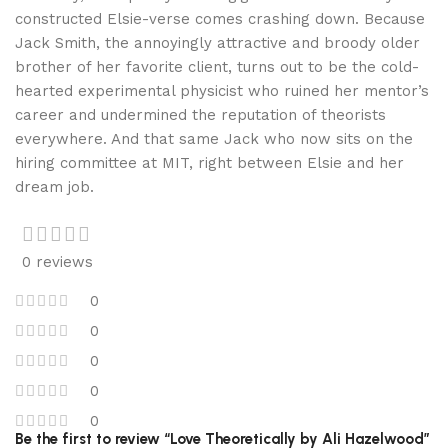
constructed Elsie-verse comes crashing down. Because
Jack Smith, the annoyingly attractive and broody older
brother of her favorite client, turns out to be the cold-
hearted experimental physicist who ruined her mentor’s
career and undermined the reputation of theorists
everywhere. And that same Jack who now sits on the
hiring committee at MIT, right between Elsie and her
dream job.
0 reviews
0
0
0
0
0
Be the first to review “Love Theoretically by Ali Hazelwood”