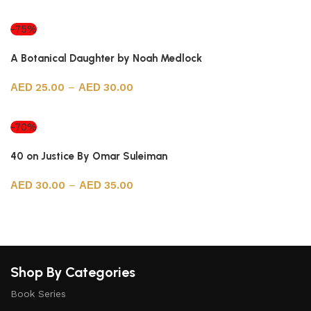
Select options
-75%
A Botanical Daughter by Noah Medlock
25.00
–
30.00
Select options
-70%
40 on Justice By Omar Suleiman
30.00
–
35.00
Select options
Shop By Categories
Book Series