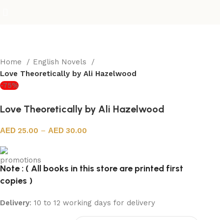
Home
English Novels
Love Theoretically by Ali Hazelwood
-75%
Love Theoretically by Ali Hazelwood
25.00
–
30.00
Note : ( All books in this store are printed first
copies )
Delivery
: 10 to 12 working days for delivery