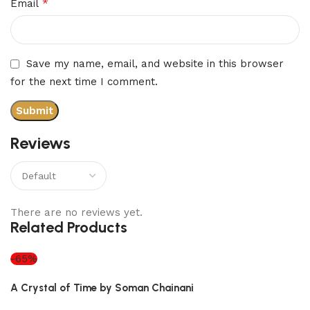
*
Email
Save my name, email, and website in this browser
for the next time I comment.
Reviews
There are no reviews yet.
Related Products
-65%
A Crystal of Time by Soman Chainani