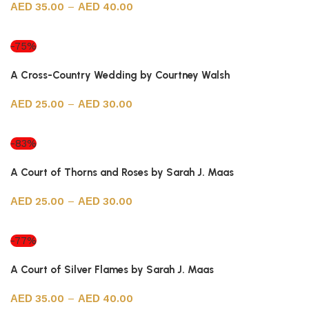
35.00
–
40.00
Select options
-75%
A Cross-Country Wedding by Courtney Walsh
25.00
–
30.00
Select options
-83%
A Court of Thorns and Roses by Sarah J. Maas
25.00
–
30.00
Select options
-77%
A Court of Silver Flames by Sarah J. Maas
35.00
–
40.00