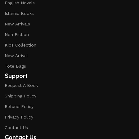
English Novels
Islamic Books
New Arrivals
Non Fiction
Kids Collection
New Arrival
Tote Bags
Support
Request A Book
Shipping Policy
Refund Policy
Privacy Policy
Contact Us
Contact Us