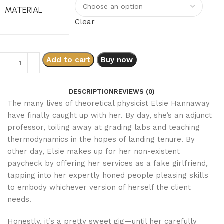
MATERIAL
Clear
Add to cart
Buy now
DESCRIPTION
REVIEWS (0)
The many lives of theoretical physicist Elsie Hannaway
have finally caught up with her. By day, she’s an adjunct
professor, toiling away at grading labs and teaching
thermodynamics in the hopes of landing tenure. By
other day, Elsie makes up for her non-existent
paycheck by offering her services as a fake girlfriend,
tapping into her expertly honed people pleasing skills
to embody whichever version of herself the client
needs.
Honestly, it’s a pretty sweet gig—until her carefully