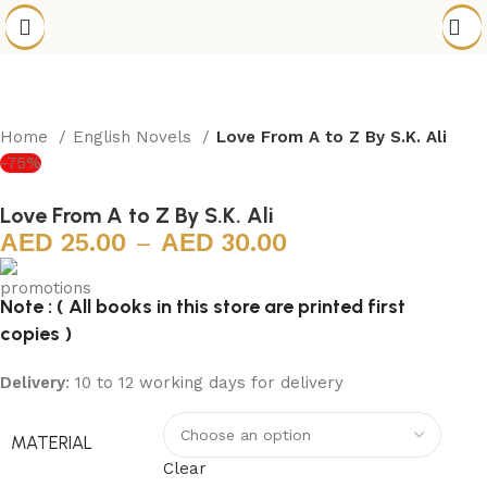
Home
English Novels
Love From A to Z By S.K. Ali
-75%
Love From A to Z By S.K. Ali
25.00
–
30.00
Note : ( All books in this store are printed first
copies )
Delivery
: 10 to 12 working days for delivery
MATERIAL
Clear