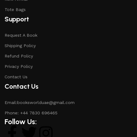
Tote Bags
Support
Request A Book
Shipping Policy
Refund Policy
Privacy Policy
Contact Us
Contact Us
Email:booksworlduae@gmail.com
Phone: +44 7830 696465
Follow Us: