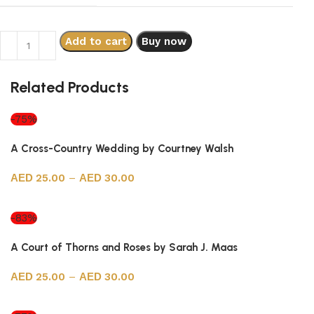
Add to cart
Buy now
Related Products
-75%
A Cross-Country Wedding by Courtney Walsh
25.00
–
30.00
Select options
-83%
A Court of Thorns and Roses by Sarah J. Maas
25.00
–
30.00
Select options