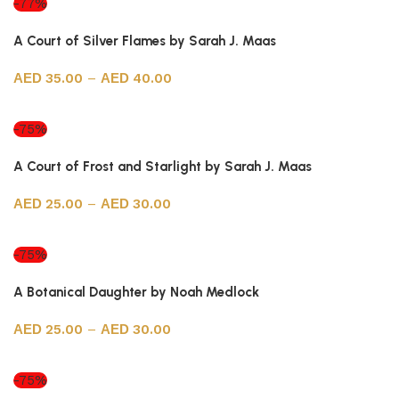
-77%
A Court of Silver Flames by Sarah J. Maas
35.00
–
40.00
Select options
-75%
A Court of Frost and Starlight by Sarah J. Maas
25.00
–
30.00
Select options
-75%
A Botanical Daughter by Noah Medlock
25.00
–
30.00
Select options
-75%