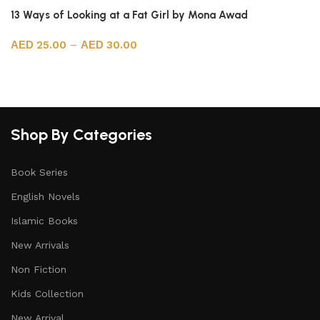
13 Ways of Looking at a Fat Girl by Mona Awad
25.00
–
30.00
Select options
Shop By Categories
Book Series
English Novels
Islamic Books
New Arrivals
Non Fiction
Kids Collection
New Arrival