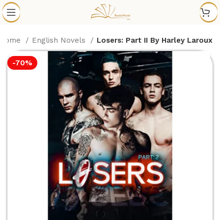
Home
English Novels
Losers: Part II By Harley Laroux
-70%