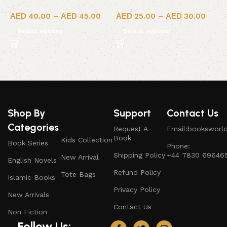
40.00
–
45.00
25.00
–
30.00
Select options
Select options
Shop By
Support
Contact Us
Categories
Request A
Email:booksworl
Book
Kids Collection
Book Series
Phone:
Shipping Policy
+44 7830 69646
New Arrival
English Novels
Refund Policy
Tote Bags
Islamic Books
Privacy Policy
New Arrivals
Contact Us
Non Fiction
Follow Us: