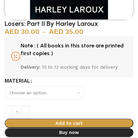
Losers: Part II By Harley Laroux
30.00
–
35.00
Note : ( All books in this store are printed
first copies )
Delivery
: 10 to 12 working days for delivery
MATERIAL
Add to cart
Buy now