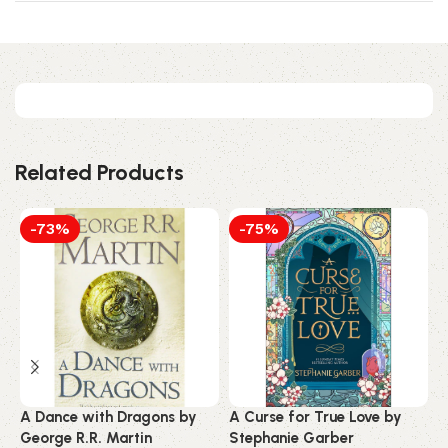
Related Products
-73%
-75%
A Dance with Dragons by
A Curse for True Love by
A
George R.R. Martin
Stephanie Garber
S