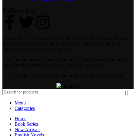
Follow Us:
Browse our vast collection of books for all readers on our website.
Booksworld UAE is proud to be serving all readers with their
desired bookish collection since 2017.
Can’t find something you’re looking for? Feel free to email us on
info@booksworldae.com & we’ll help you source it!
Copyright © 2024 Books World UAE | All rights reserved.
Menu
Categories
Home
Book Series
New Arrivals
English Novels