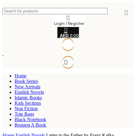
Login / Register
0.00
Home
Book Series
New Arrivals
English Novels
Islamic Books
Kids Sections
Non Fiction
Tote Bags
Black Notebook
Request A Book
Home
English Novels
Letter to the Father by Franz Kafka