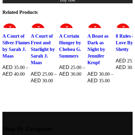
Buy now
Related Products
-7
-7
-7
-7
-7
7%
5%
5%
0%
5%
A Court of
A Court of
A Certain
A Beast as
8 Rules o
Silver Flames
Frost and
Hunger by
Dark as
Love By 
by Sarah J.
Starlight by
Chelsea G.
Night by
Shetty
Maas
Sarah J.
Summers
Jennifer
25.
Maas
Kropf
35.00
–
25.00
–
30.
40.00
25.00
–
30.00
30.00
–
Select opt
30.00
35.00
Select options
Select options
Select options
Select options
Shop By Categories