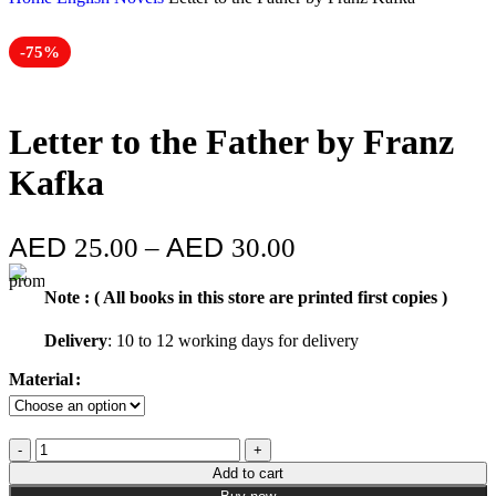
-75%
Letter to the Father by Franz
Kafka
25.00
–
30.00
Note : ( All books in this store are printed first copies )
Delivery
: 10 to 12 working days for delivery
Material
Add to cart