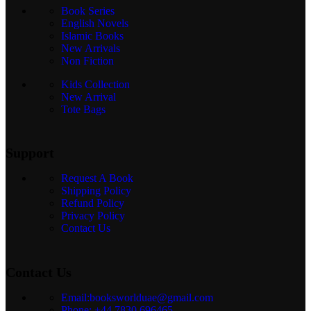
Book Series
English Novels
Islamic Books
New Arrivals
Non Fiction
Kids Collection
New Arrival
Tote Bags
Support
Request A Book
Shipping Policy
Refund Policy
Privacy Policy
Contact Us
Contact Us
Email:booksworlduae@gmail.com
Phone: +44 7830 696465