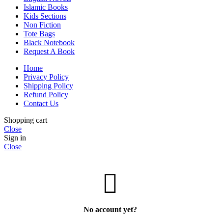
Islamic Books
Kids Sections
Non Fiction
Tote Bags
Black Notebook
Request A Book
Home
Privacy Policy
Shipping Policy
Refund Policy
Contact Us
Shopping cart
Close
Sign in
Close
No account yet?