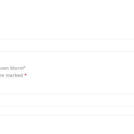
aven Storm”
*
 are marked