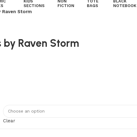
MIC
KIDS
NON
TOTE
BLACK
KS
SECTIONS
FICTION
BAGS
NOTEBOOK
y Raven Storm
s by Raven Storm
Clear