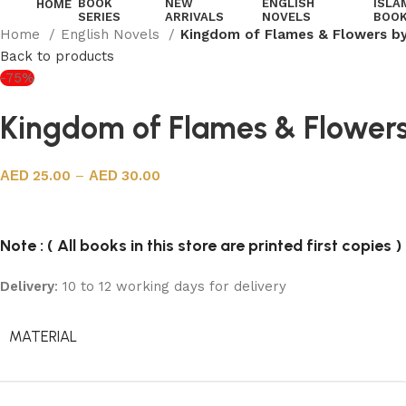
BOOK
NEW
ENGLISH
ISLA
HOME
SERIES
ARRIVALS
NOVELS
BOO
Home
English Novels
Kingdom of Flames & Flowers b
Back to products
-75%
Kingdom of Flames & Flower
25.00
–
30.00
Note : ( All books in this store are printed first copies )
Delivery
: 10 to 12 working days for delivery
MATERIAL