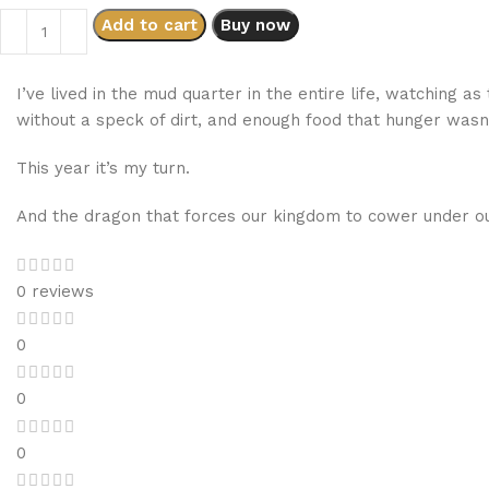
Add to cart
Buy now
I’ve lived in the mud quarter in the entire life, watching a
without a speck of dirt, and enough food that hunger wasn’t
This year it’s my turn.
And the dragon that forces our kingdom to cower under ou
0 reviews
0
0
0