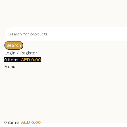
Search
Login / Register
0
items
0.00
Menu
0
items
0.00