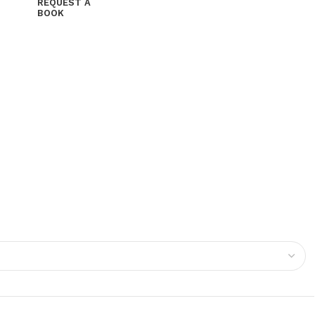
REQUEST A
BOOK