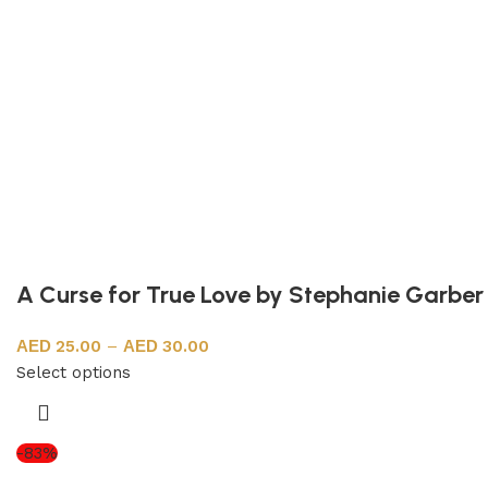
A Curse for True Love by Stephanie Garber
25.00
–
30.00
Select options
-83%