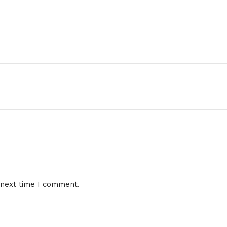
 next time I comment.