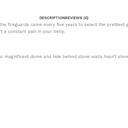
DESCRIPTION
REVIEWS (0)
s the fireguards came every five years to select the prettiest
 a constant pain in your belly.
r magnificent dome and hide behind stone walls hasn’t shown