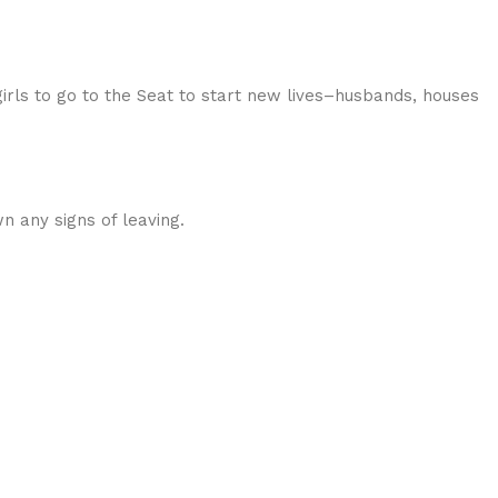
 girls to go to the Seat to start new lives–husbands, houses
 any signs of leaving.