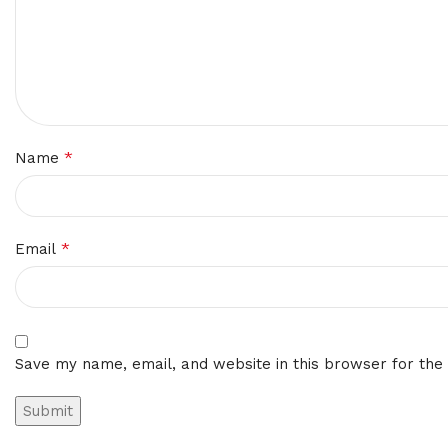
*
Name
*
Email
Save my name, email, and website in this browser for the