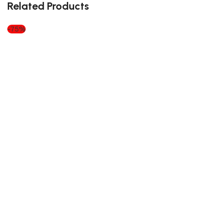
Related Products
-75%