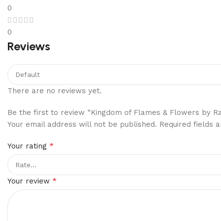
0
0
Reviews
There are no reviews yet.
Be the first to review “Kingdom of Flames & Flowers by R
Your email address will not be published.
Required fields
*
Your rating
*
Your review