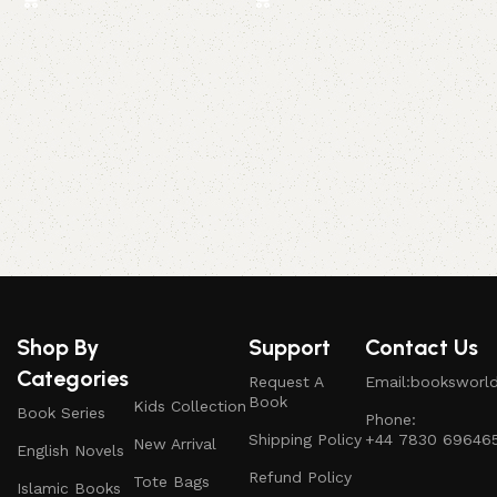
A
b
Shop By
Support
Contact Us
Categories
Request A
Email:booksworl
Book
Kids Collection
Book Series
Phone:
Shipping Policy
+44 7830 69646
New Arrival
English Novels
Refund Policy
Tote Bags
Islamic Books