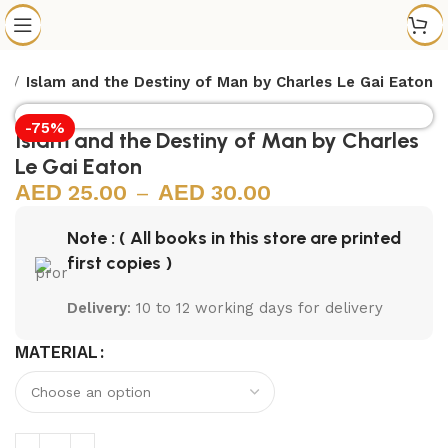
s
Islam and the Destiny of Man by Charles Le Gai Eaton
-75%
Islam and the Destiny of Man by Charles
Le Gai Eaton
25.00
–
30.00
Note : ( All books in this store are printed
first copies )
Delivery
: 10 to 12 working days for delivery
MATERIAL