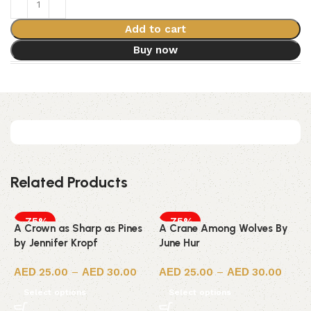
Add to cart
Buy now
Related Products
-75%
-75%
A Crown as Sharp as Pines
A Crane Among Wolves By
by Jennifer Kropf
June Hur
25.00
–
30.00
25.00
–
30.00
Select options
Select options