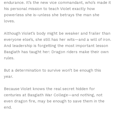
endurance. It’s the new vice commandant, who’s made it
his personal mission to teach Violet exactly how
powerless she is–unless she betrays the man she
loves.
Although Violet’s body might be weaker and frailer than
everyone else’s, she still has her wits—and a will of iron.
And leadership is forgetting the most important lesson
Basgiath has taught her: Dragon riders make their own
rules.
But a determination to survive won’t be enough this
year.
Because Violet knows the real secret hidden for
centuries at Basgiath War College—and nothing, not
even dragon fire, may be enough to save them in the
end.