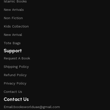
Islamic Books
New Arrivals
Non Fiction
Kids Collection
New Arrival
Tote Bags
Support
Request A Book
Shipping Policy
Refund Policy
Privacy Policy
Contact Us
Contact Us
Email:booksworlduae@gmail.com