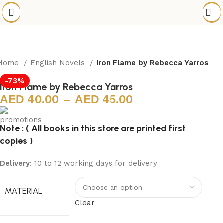
Home
English Novels
Iron Flame by Rebecca Yarros
-73%
Iron Flame by Rebecca Yarros
40.00
–
45.00
Note : ( All books in this store are printed first
copies )
Delivery
: 10 to 12 working days for delivery
MATERIAL
Clear