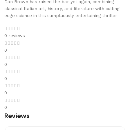
Dan Brown has raised the bar yet again, combining
classical Italian art, history, and literature with cutting-
edge science in this sumptuously entertaining thriller
0 reviews
0
0
0
0
0
Reviews