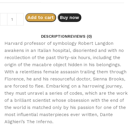
Add to cart
Buy now
DESCRIPTION
REVIEWS (0)
Harvard professor of symbology Robert Langdon
awakens in an Italian hospital, disoriented and with no
recollection of the past thirty-six hours, including the
origin of the macabre object hidden in his belongings.
With a relentless female assassin trailing them through
Florence, he and his resourceful doctor, Sienna Brooks,
are forced to flee. Embarking on a harrowing journey,
they must unravel a series of codes, which are the work
of a brilliant scientist whose obsession with the end of
the world is matched only by his passion for one of the
most influential masterpieces ever written, Dante
Alighieri’s The Inferno.