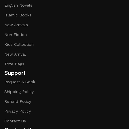
English Novels
Islamic Books
New Arrivals
Non Fiction
Kids Collection
New Arrival
Tote Bags
Support
Request A Book
Shipping Policy
Refund Policy
Privacy Policy
Contact Us