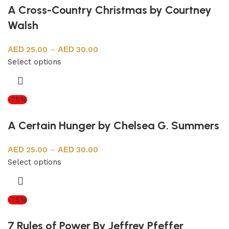
A Cross-Country Christmas by Courtney
Walsh
25.00
–
30.00
Select options
-75%
A Certain Hunger by Chelsea G. Summers
25.00
–
30.00
Select options
-75%
7 Rules of Power By Jeffrey Pfeffer