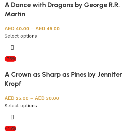
A Dance with Dragons by George R.R.
Martin
40.00
–
45.00
Select options
-75%
A Crown as Sharp as Pines by Jennifer
Kropf
25.00
–
30.00
Select options
-75%