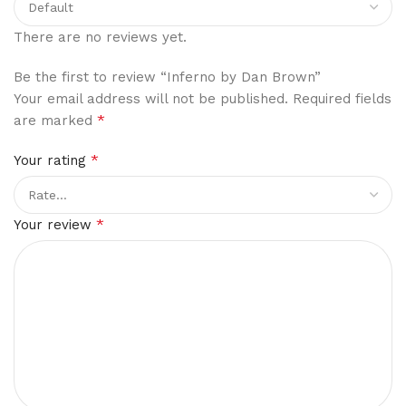
There are no reviews yet.
Be the first to review “Inferno by Dan Brown”
Your email address will not be published.
Required fields
*
are marked
*
Your rating
*
Your review