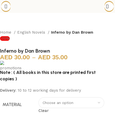
Home
English Novels
Inferno by Dan Brown
-70%
Inferno by Dan Brown
30.00
–
35.00
Note : ( All books in this store are printed first
copies )
Delivery
: 10 to 12 working days for delivery
MATERIAL
Clear