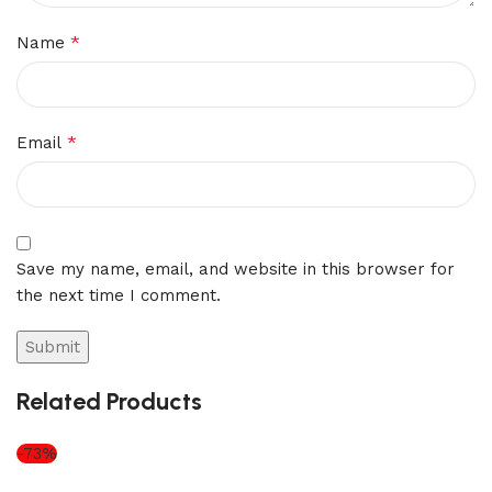
*
Name
*
Email
Save my name, email, and website in this browser for
the next time I comment.
Related Products
-73%