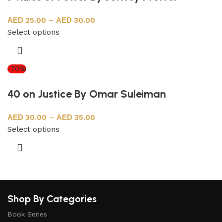
25.00
–
30.00
Select options
-70%
40 on Justice By Omar Suleiman
30.00
–
35.00
Select options
Shop By Categories
Book Series