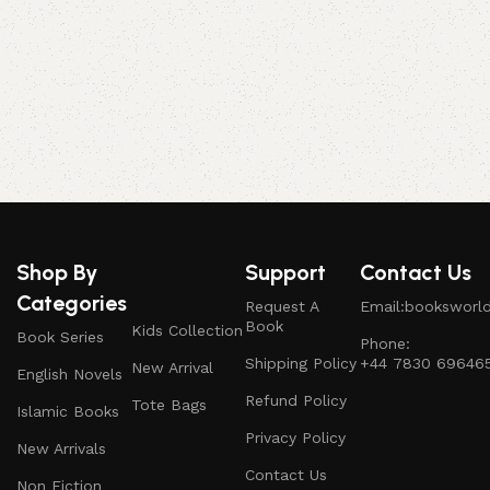
P
Shop By
Support
Contact Us
Categories
Request A
Email:booksworl
Book
Kids Collection
Book Series
Phone:
Shipping Policy
+44 7830 69646
New Arrival
English Novels
Refund Policy
Tote Bags
Islamic Books
Privacy Policy
New Arrivals
Contact Us
Non Fiction