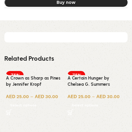
Buy now
Related Products
-75%
-75%
A Crown as Sharp as Pines
A Certain Hunger by
by Jennifer Kropf
Chelsea G. Summers
25.00
–
30.00
25.00
–
30.00
Select options
Select options
7