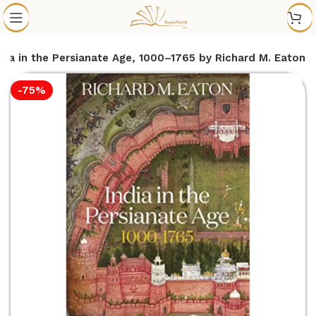
ndia in the Persianate Age, 1000–1765 by Richard M. Eaton
-75%