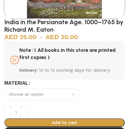
India in the Persianate Age, 1000–1765 by
Richard M. Eaton
25.00
–
30.00
Note : ( All books in this store are printed
first copies )
Delivery
: 10 to 12 working days for delivery
MATERIAL
Add to cart