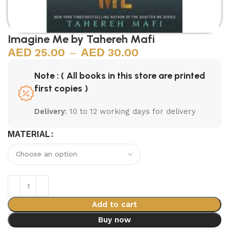
Imagine Me by Tahereh Mafi
25.00
–
30.00
Note : ( All books in this store are printed
first copies )
Delivery
: 10 to 12 working days for delivery
MATERIAL
Add to cart
Buy now