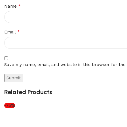
*
Name
*
Email
Save my name, email, and website in this browser for the
Related Products
-75%