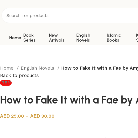
Book
New
English
Islamic
Home
Series
Arrivals
Novels
Books
Home
English Novels
How to Fake It with a Fae by Am
Back to products
-75%
How to Fake It with a Fae by
25.00
–
30.00