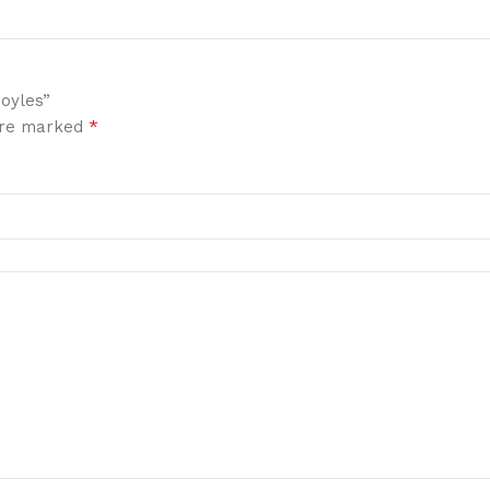
Boyles”
*
 are marked