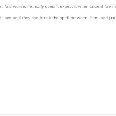
son. And worse, he
really
doesn’t expect it when ancient fae ma
ip. Just until they can break the spell between them, and just