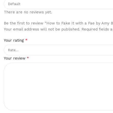
There are no reviews yet.
Be the first to review “How to Fake It with a Fae by Amy 
Your email address will not be published.
Required fields
*
Your rating
*
Your review