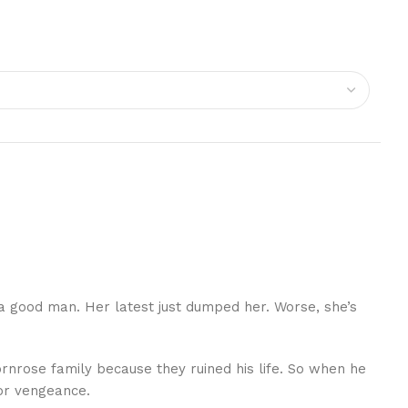
a good man. Her latest just dumped her. Worse, she’s
Thornrose family because they ruined his life. So when he
for vengeance.