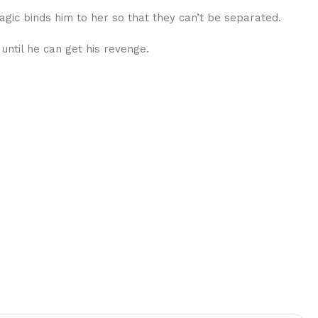
gic binds him to her so that they can’t be separated.
 until he can get his revenge.