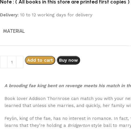
Note : ( All books in this store are printed first copies )
Delivery
: 10 to 12 working days for delivery
MATERIAL
Add to cart
Buy now
A brooding fae king bent on revenge meets his match in t
Book lover Addison Thornrose can match you with your next
learned that unless she marries, and quickly, her family wi
Feylin, king of the fae, has no interest in romance. In fact
learns that they’re holding a
Bridgerton
style ball to marry