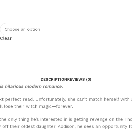
Clear
DESCRIPTION
REVIEWS (0)
his hilarious modern romance.
 perfect read. Unfortunately, she can’t match herself with 
ll lose their witch magic—forever.
, the only thing he’s interested in is getting revenge on the 
 off their oldest daughter, Addison, he sees an opportunity 