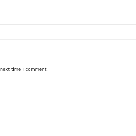
 next time I comment.