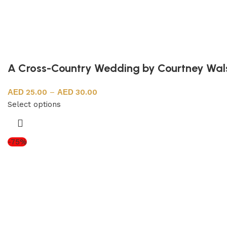
A Cross-Country Wedding by Courtney Wal
25.00
–
30.00
Select options
-75%