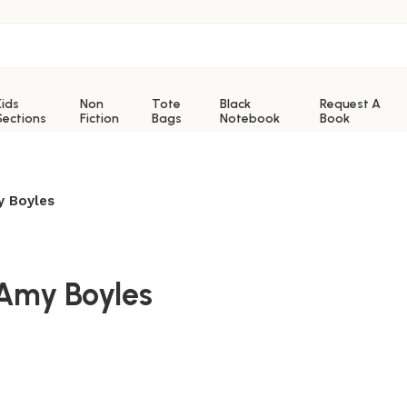
Kids
Non
Tote
Black
Request A
Sections
Fiction
Bags
Notebook
Book
y Boyles
 Amy Boyles