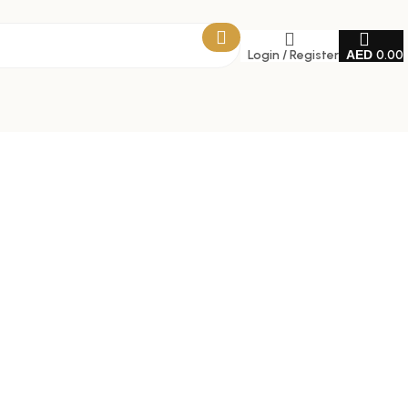
Login / Register
0.00