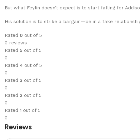
But what Feylin doesn’t expect is to start falling for Addi
His solution is to strike a bargain—be in a fake relationsh
Rated
0
out of 5
0 reviews
Rated
5
out of 5
0
Rated
4
out of 5
0
Rated
3
out of 5
0
Rated
2
out of 5
0
Rated
1
out of 5
0
Reviews