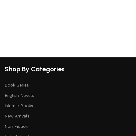
Shop By Categories
Book Series
English Novels
Islamic Books
New Arrivals
Non Fiction