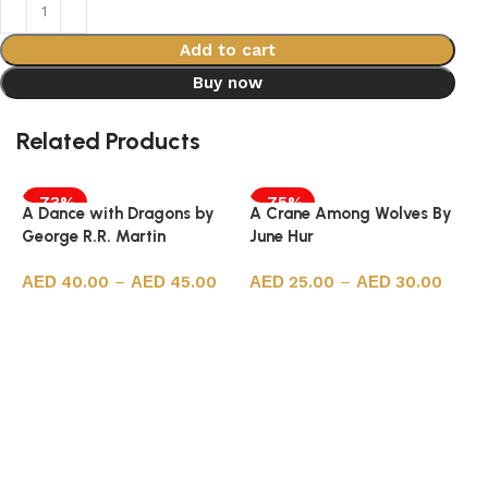
Add to cart
Buy now
Related Products
-73%
-75%
A Dance with Dragons by
A Crane Among Wolves By
George R.R. Martin
June Hur
40.00
–
45.00
25.00
–
30.00
Select options
Select options
A
S