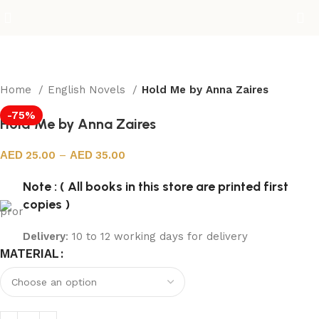
Home
English Novels
Hold Me by Anna Zaires
-75%
Hold Me by Anna Zaires
25.00
–
35.00
Note : ( All books in this store are printed first
copies )
Delivery
: 10 to 12 working days for delivery
MATERIAL