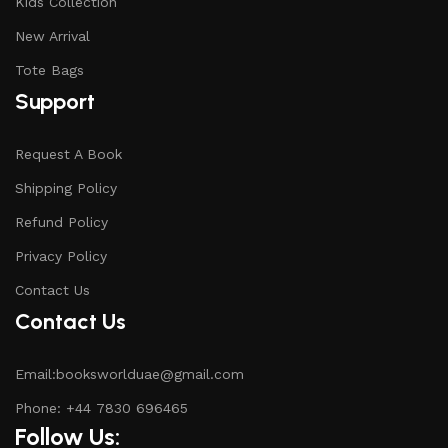
Kids Collection
New Arrival
Tote Bags
Support
Request A Book
Shipping Policy
Refund Policy
Privacy Policy
Contact Us
Contact Us
Email:booksworlduae@gmail.com
Phone: +44 7830 696465
Follow Us: