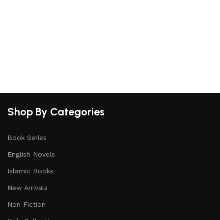
Shop By Categories
Book Series
English Novels
Islamic Books
New Arrivals
Non Fiction