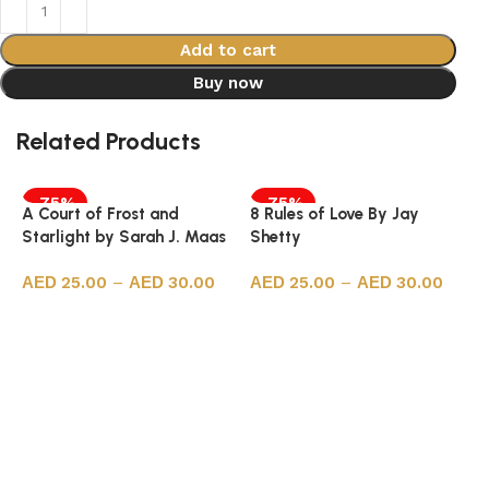
Add to cart
Buy now
Related Products
-75%
-75%
A Court of Frost and
8 Rules of Love By Jay
Starlight by Sarah J. Maas
Shetty
25.00
–
30.00
25.00
–
30.00
Select options
Select options
7
P