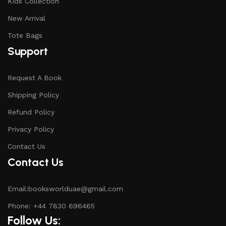
Kids Collection
New Arrival
Tote Bags
Support
Request A Book
Shipping Policy
Refund Policy
Privacy Policy
Contact Us
Contact Us
Email:booksworlduae@gmail.com
Phone: +44 7830 696465
Follow Us: