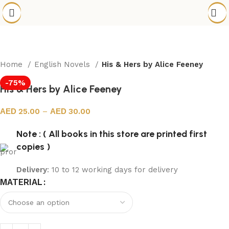
Home
English Novels
His & Hers by Alice Feeney
-75%
His & Hers by Alice Feeney
25.00
–
30.00
Note : ( All books in this store are printed first
copies )
Delivery
: 10 to 12 working days for delivery
MATERIAL