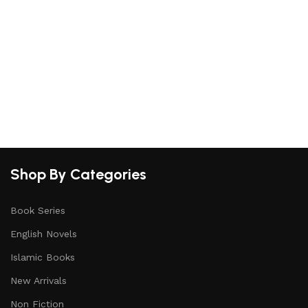
S
Shop By Categories
Book Series
English Novels
Islamic Books
New Arrivals
Non Fiction