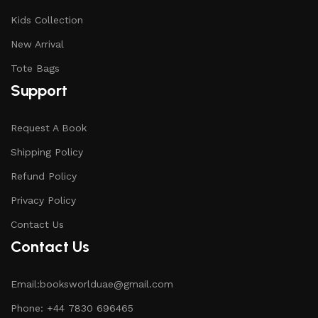
Kids Collection
New Arrival
Tote Bags
Support
Request A Book
Shipping Policy
Refund Policy
Privacy Policy
Contact Us
Contact Us
Email:booksworlduae@gmail.com
Phone: +44 7830 696465