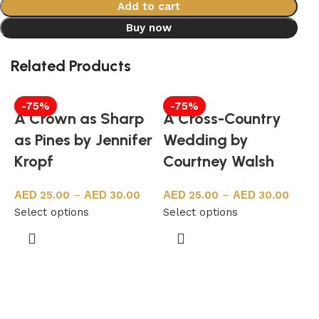
Add to cart
Buy now
Related Products
-75%
-75%
A Crown as Sharp
A Cross-Country
as Pines by Jennifer
Wedding by
Kropf
Courtney Walsh
25.00
–
30.00
25.00
–
30.00
Select options
Select options