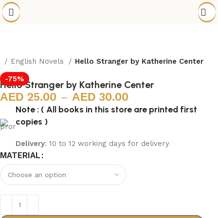
e
English Novels
Hello Stranger by Katherine Center
-75%
Hello Stranger by Katherine Center
25.00
–
30.00
Note : ( All books in this store are printed first
copies )
Delivery
: 10 to 12 working days for delivery
MATERIAL