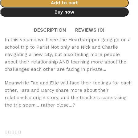
Add to cart
Buy now
DESCRIPTION
REVIEWS (0)
In this volume we’ll see the Heartstopper gang go on a
school trip to Paris! Not only are Nick and Charlie
navigating a new city, but also telling more people
about their relationship AND learning more about the
challenges each other are facing in private…
Meanwhile Tao and Elle will face their feelings for each
other, Tara and Darcy share more about their
relationship origin story, and the teachers supervising
the trip seem… rather close…?