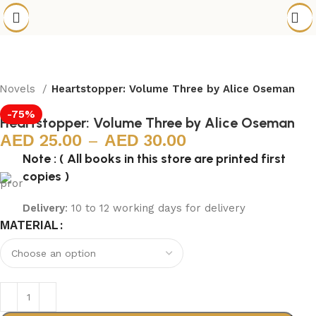
 Novels
Heartstopper: Volume Three by Alice Oseman
-75%
Heartstopper: Volume Three by Alice Oseman
25.00
–
30.00
Note : ( All books in this store are printed first
copies )
Delivery
: 10 to 12 working days for delivery
MATERIAL