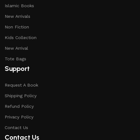
Islamic Books
New Arrivals
Non Fiction
Kids Collection
New Arrival
Tote Bags
Support
Request A Book
Shipping Policy
Refund Policy
Privacy Policy
Contact Us
Contact Us