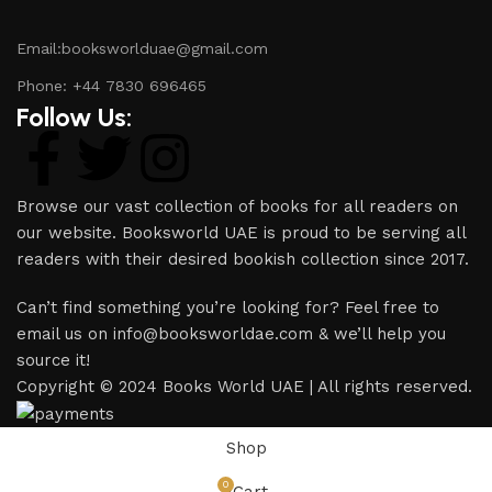
Email:booksworlduae@gmail.com
Phone: +44 7830 696465
Follow Us:
Browse our vast collection of books for all readers on
our website. Booksworld UAE is proud to be serving all
readers with their desired bookish collection since 2017.
Can’t find something you’re looking for? Feel free to
email us on info@booksworldae.com & we’ll help you
source it!
Copyright © 2024 Books World UAE | All rights reserved.
Shop
0