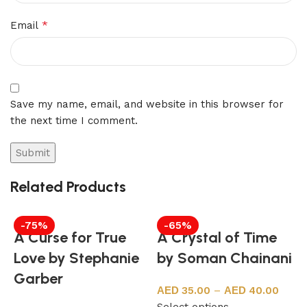
*
Email
Save my name, email, and website in this browser for
the next time I comment.
Related Products
-75%
-65%
A Curse for True
A Crystal of Time
Love by Stephanie
by Soman Chainani
Garber
35.00
–
40.00
Select options