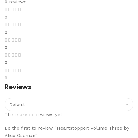
0 reviews
0
0
0
0
0
Reviews
There are no reviews yet.
Be the first to review “Heartstopper: Volume Three by
Alice Oseman”