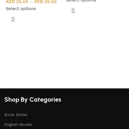
25.00
–
30.00
Select options
S
Shop By Categories
Book Series
English Novels