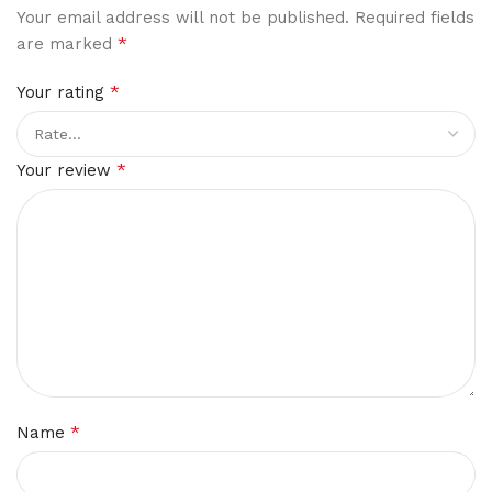
Your email address will not be published.
Required fields
*
are marked
*
Your rating
*
Your review
*
Name