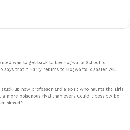
anted was to get back to the Hogwarts School for
 says that if Harry returns to Hogwarts, disaster will
 stuck-up new professor and a spirit who haunts the girls’
 a more poisonous rival than ever? Could it possibly be
er himself!