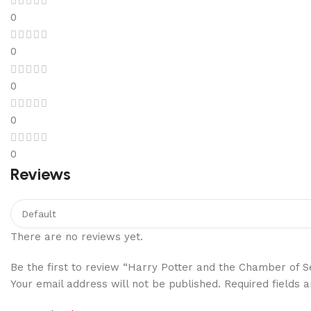
0
0
0
0
0
Reviews
There are no reviews yet.
Be the first to review “Harry Potter and the Chamber of S
Your email address will not be published.
Required fields