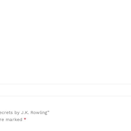
ecrets by J.K. Rowling”
*
 are marked