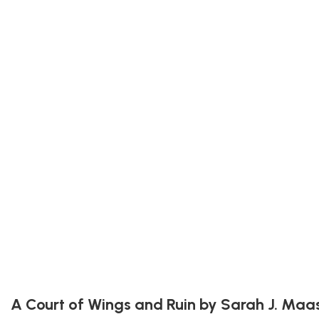
A Court of Wings and Ruin by Sarah J. Maa