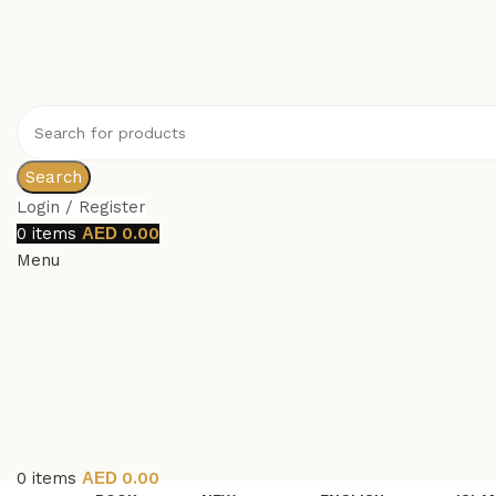
Search
Login / Register
0
items
0.00
Menu
0
items
0.00