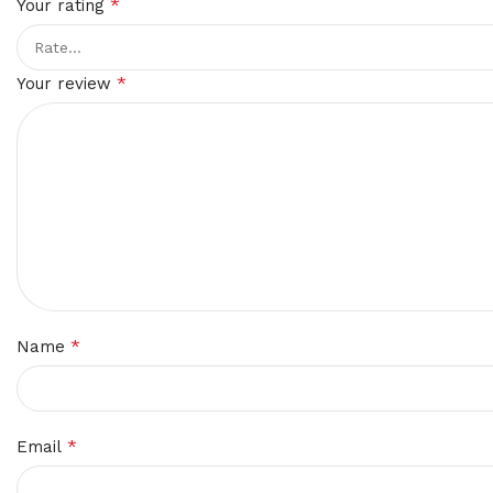
*
Your rating
*
Your review
*
Name
*
Email