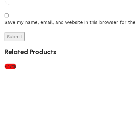
Save my name, email, and website in this browser for the
Related Products
-77%