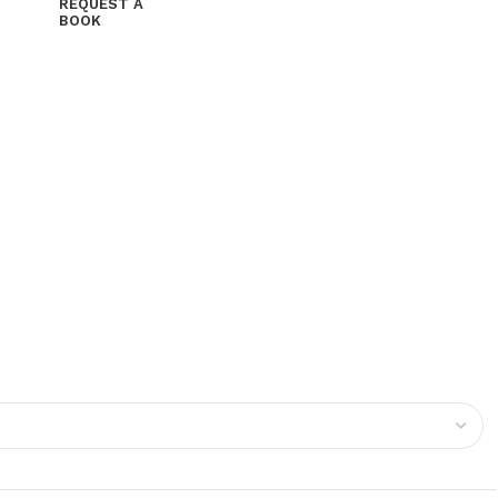
REQUEST A
BOOK