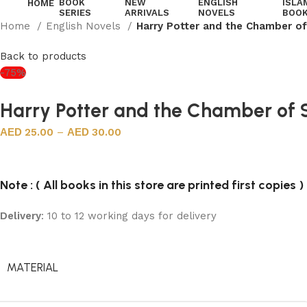
BOOK
NEW
ENGLISH
ISLA
HOME
SERIES
ARRIVALS
NOVELS
BOO
Home
English Novels
Harry Potter and the Chamber of
Back to products
-75%
Harry Potter and the Chamber of S
25.00
–
30.00
Note : ( All books in this store are printed first copies )
Delivery
: 10 to 12 working days for delivery
MATERIAL