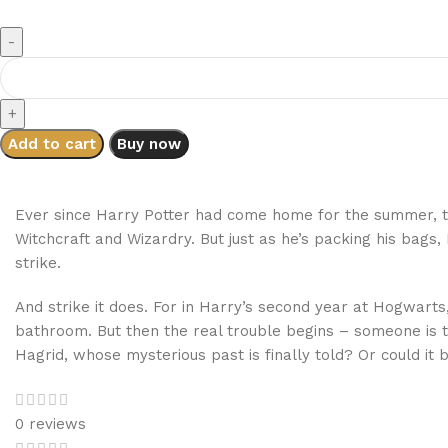
Add to cart
Buy now
Ever since Harry Potter had come home for the summer, t
Witchcraft and Wizardry. But just as he’s packing his bags
strike.
And strike it does. For in Harry’s second year at Hogwarts
bathroom. But then the real trouble begins – someone is t
Hagrid, whose mysterious past is finally told? Or could i
0 reviews