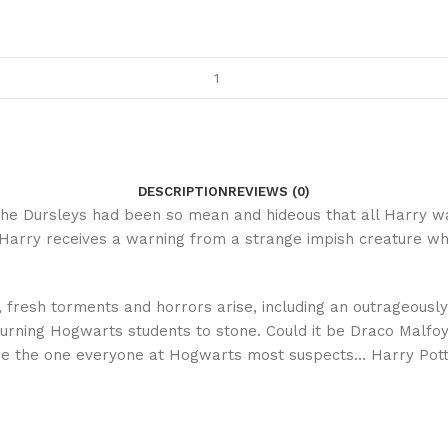
DESCRIPTION
REVIEWS (0)
he Dursleys had been so mean and hideous that all Harry w
, Harry receives a warning from a strange impish creature who
, fresh torments and horrors arise, including an outrageously
urning Hogwarts students to stone. Could it be Draco Malfoy,
t be the one everyone at Hogwarts most suspects… Harry Pott