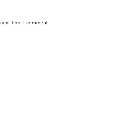
 next time I comment.