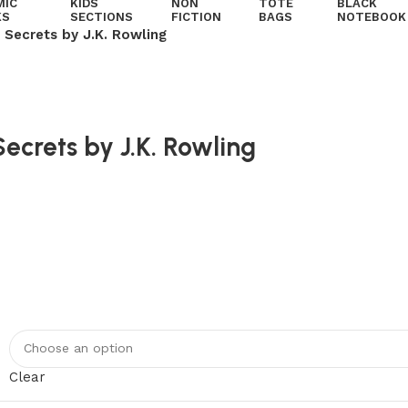
MIC
KIDS
NON
TOTE
BLACK
KS
SECTIONS
FICTION
BAGS
NOTEBOOK
 Secrets by J.K. Rowling
ecrets by J.K. Rowling
Clear