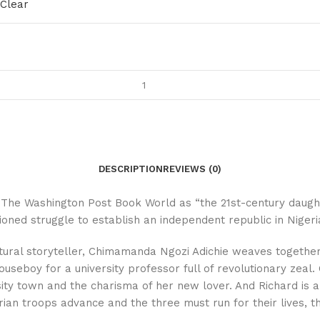
Clear
DESCRIPTION
REVIEWS (0)
 The Washington Post Book World as “the 21st-century daught
ned struggle to establish an independent republic in Nigeria 
tural storyteller, Chimamanda Ngozi Adichie weaves together
seboy for a university professor full of revolutionary zeal. 
sity town and the charisma of her new lover. And Richard is a
an troops advance and the three must run for their lives, the