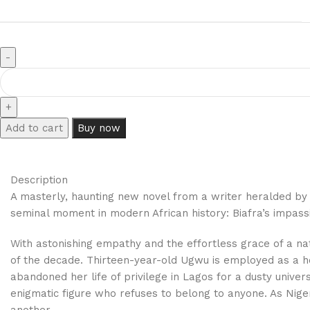
Add to cart
Buy now
Description
A masterly, haunting new novel from a writer heralded by
seminal moment in modern African history: Biafra’s impassio
With astonishing empathy and the effortless grace of a na
of the decade. Thirteen-year-old Ugwu is employed as a hou
abandoned her life of privilege in Lagos for a dusty univer
enigmatic figure who refuses to belong to anyone. As Nigeri
another.