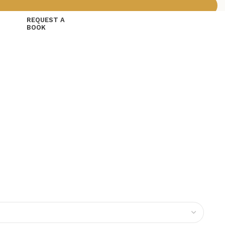
REQUEST A
BOOK