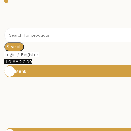
0
Search
Login / Register
0
0.00
Menu