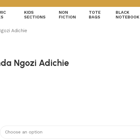
MIC
KIDS
NON
TOTE
BLACK
KS
SECTIONS
FICTION
BAGS
NOTEBOOK
gozi Adichie
da Ngozi Adichie