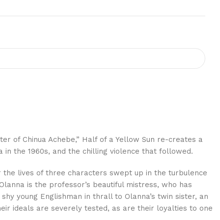
er of Chinua Achebe,” Half of a Yellow Sun re-creates a
in the 1960s, and the chilling violence that followed.
 the lives of three characters swept up in the turbulence
Olanna is the professor’s beautiful mistress, who has
 shy young Englishman in thrall to Olanna’s twin sister, an
ir ideals are severely tested, as are their loyalties to one