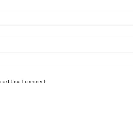
 next time I comment.