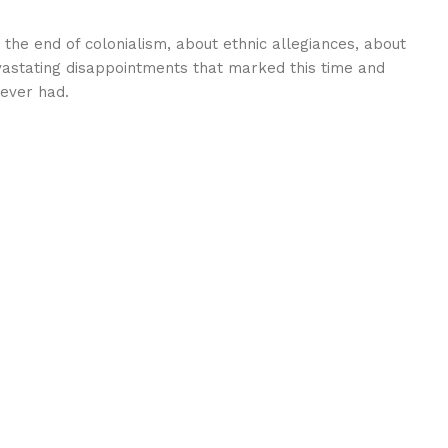
 the end of colonialism, about ethnic allegiances, about
vastating disappointments that marked this time and
 ever had.