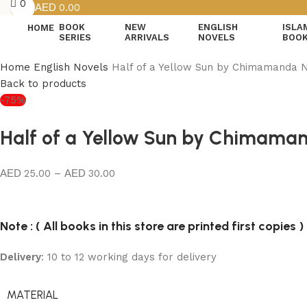
0
0.00
BOOK
NEW
ENGLISH
ISLA
HOME
SERIES
ARRIVALS
NOVELS
BOO
Home
English Novels
Half of a Yellow Sun by Chimamanda N
Back to products
-75%
Half of a Yellow Sun by Chimaman
25.00
–
30.00
Note : ( All books in this store are printed first copies )
Delivery
: 10 to 12 working days for delivery
MATERIAL