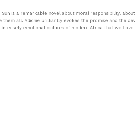
w Sun is a remarkable novel about moral responsibility, about
them all. Adichie brilliantly evokes the promise and the de
d intensely emotional pictures of modern Africa that we have