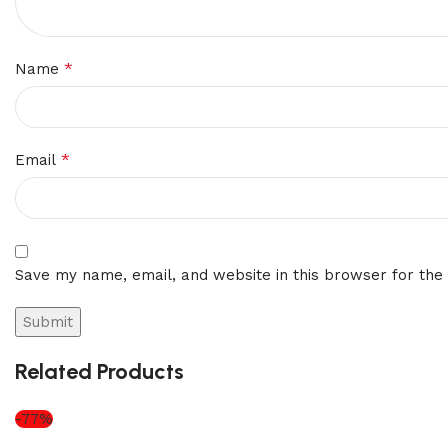
*
Name
*
Email
Save my name, email, and website in this browser for the
Related Products
-77%