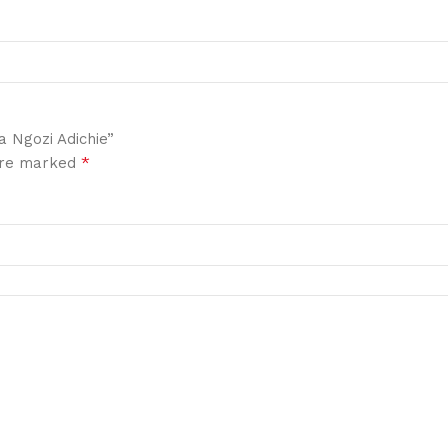
a Ngozi Adichie”
*
 are marked