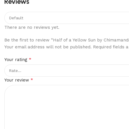
Reviews
There are no reviews yet.
Be the first to review “Half of a Yellow Sun by Chimamand
Your email address will not be published.
Required fields
*
Your rating
*
Your review