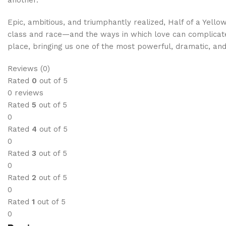
Epic, ambitious, and triumphantly realized, Half of a Yello
class and race—and the ways in which love can complicate 
place, bringing us one of the most powerful, dramatic, an
Reviews (0)
Rated
0
out of 5
0 reviews
Rated
5
out of 5
0
Rated
4
out of 5
0
Rated
3
out of 5
0
Rated
2
out of 5
0
Rated
1
out of 5
0