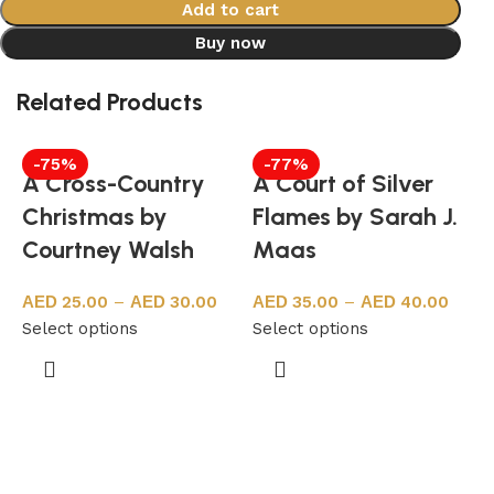
Add to cart
Buy now
Related Products
-75%
-77%
A Cross-Country
A Court of Silver
Christmas by
Flames by Sarah J.
Courtney Walsh
Maas
25.00
–
30.00
35.00
–
40.00
Select options
Select options
A
S