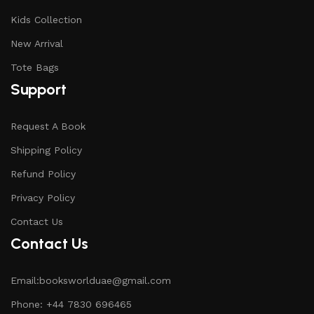
Kids Collection
New Arrival
Tote Bags
Support
Request A Book
Shipping Policy
Refund Policy
Privacy Policy
Contact Us
Contact Us
Email:booksworlduae@gmail.com
Phone: +44 7830 696465