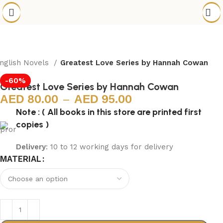
nglish Novels
Greatest Love Series by Hannah Cowan
-60%
Greatest Love Series by Hannah Cowan
80.00
–
95.00
Note : ( All books in this store are printed first
copies )
Delivery
: 10 to 12 working days for delivery
MATERIAL