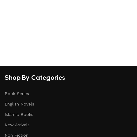
Shop By Categories
Book Series
English Novels
Islamic Books
New Arrivals
Non Fiction