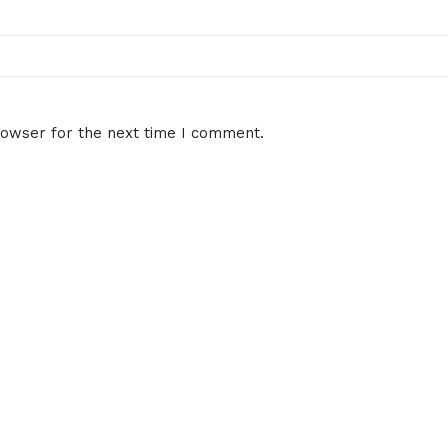
rowser for the next time I comment.