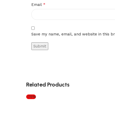
*
Email
Save my name, email, and website in this b
Related Products
-75%