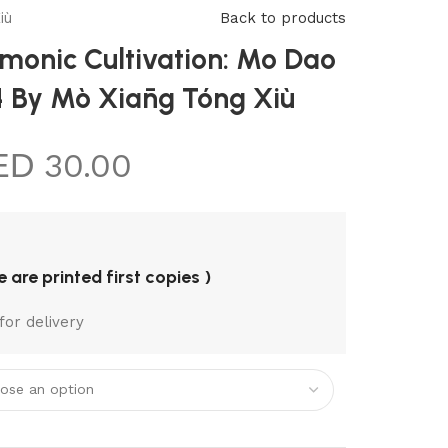
REQUEST A
iù
Back to products
BOOK
onic Cultivation: Mo Dao
 4 By Mò Xiāng Tóng Xiù
30.00
re are printed first copies )
for delivery