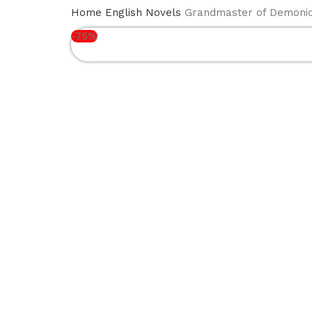
BOOK
NEW
ENGLISH
ISLA
HOME
Home
English Novels
Grandmaster of Demonic C
SERIES
ARRIVALS
NOVELS
BOO
-75%