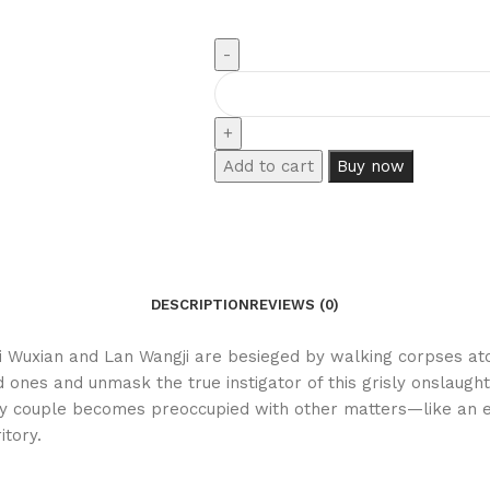
Add to cart
Buy now
DESCRIPTION
REVIEWS (0)
ei Wuxian and Lan Wangji are besieged by walking corpses atop
 ones and unmask the true instigator of this grisly onslaught
ikely couple becomes preoccupied with other matters—like an
itory.