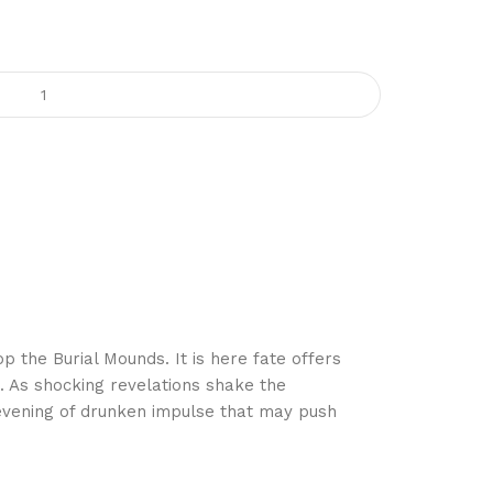
 the Burial Mounds. It is here fate offers
. As shocking revelations shake the
 evening of drunken impulse that may push