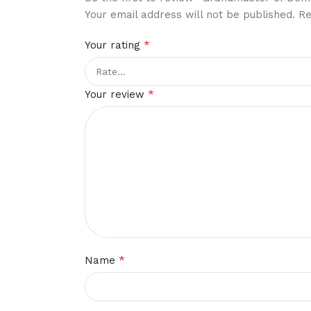
Your email address will not be published.
Re
*
Your rating
*
Your review
*
Name