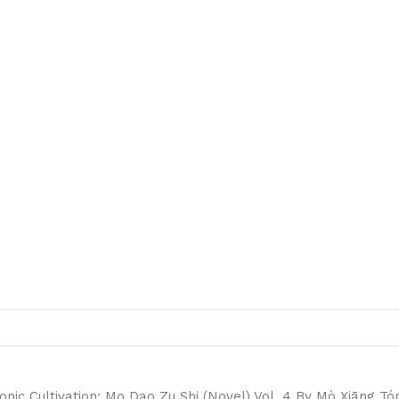
nic Cultivation: Mo Dao Zu Shi (Novel) Vol. 4 By Mò Xiāng Tó