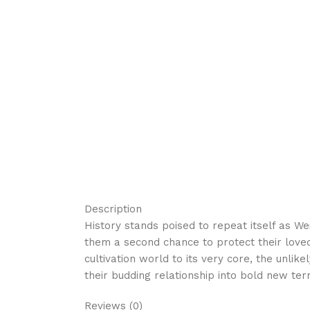
Description
History stands poised to repeat itself as W
them a second chance to protect their loved
cultivation world to its very core, the unl
their budding relationship into bold new terr
Reviews (0)