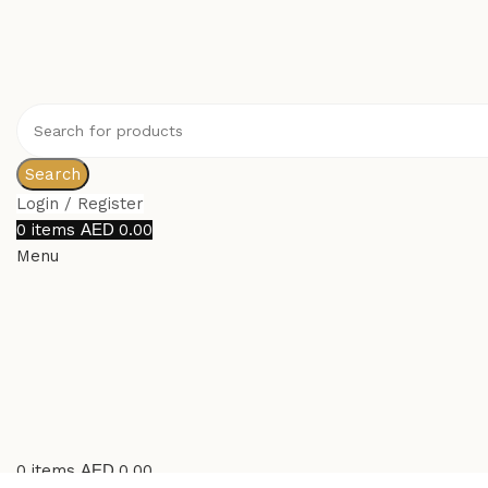
Search
Login / Register
0
items
0.00
Menu
0
items
0.00