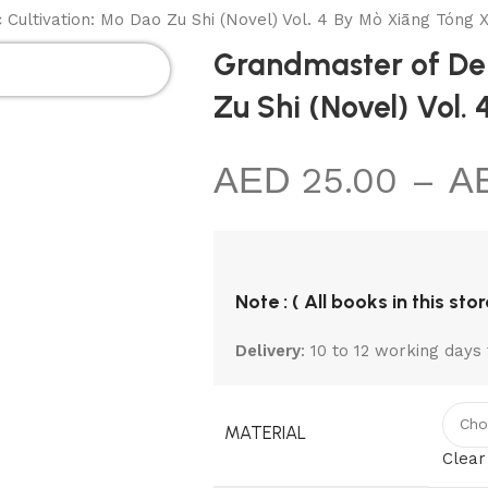
MIC
KIDS
NON
TOTE
BLACK
ultivation: Mo Dao Zu Shi (Novel) Vol. 4 By Mò Xiāng Tóng X
KS
SECTIONS
FICTION
BAGS
NOTEBOOK
Grandmaster of Dem
Zu Shi (Novel) Vol.
25.00
–
Note : ( All books in this sto
Delivery
: 10 to 12 working days 
MATERIAL
Clear