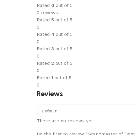
Rated
0
out of 5
0 reviews
Rated
5
out of 5
0
Rated
4
out of 5
0
Rated
3
out of 5
0
Rated
2
out of 5
0
Rated
1
out of 5
0
Reviews
There are no reviews yet.
Be the first to review “Grandmaster of Demo