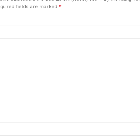
*
quired fields are marked