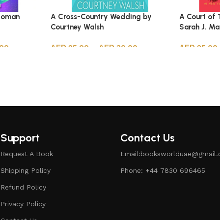
 Soman
A Cross-Country Wedding by
A Court of 
Courtney Walsh
Sarah J. M
.00
25.00
–
30.00
25.00
Select options
Select opt
Support
Contact Us
Request A Book
Email:booksworlduae@gmail
Shipping Policy
Phone: +44 7830 696465
Refund Policy
Privacy Policy