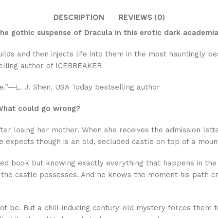
DESCRIPTION
REVIEWS (0)
e gothic suspense of Dracula in this erotic dark academia 
ds and then injects life into them in the most hauntingly be
elling author of ICEBREAKER
ore.”―L. J. Shen, USA Today bestselling author
. What could go wrong?
 after losing her mother. When she receives the admission let
he expects though is an old, secluded castle on top of a mount
osed book but knowing exactly everything that happens in the 
he castle possesses. And he knows the moment his path cros
t be. But a chill-inducing century-old mystery forces them t