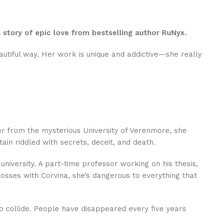
story of epic love from bestselling author RuNyx.
autiful way. Her work is unique and addictive—she really
ter from the mysterious University of Verenmore, she
ain riddled with secrets, deceit, and death.
university. A part-time professor working on his thesis,
ses with Corvina, she’s dangerous to everything that
o collide. People have disappeared every five years