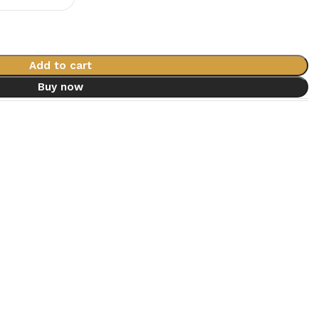
Add to cart
Buy now