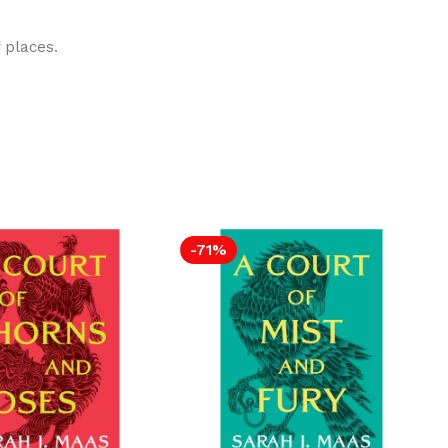
 places.
-71%