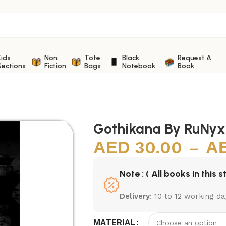
Kids
Non
Tote
Black
Request A
Sections
Fiction
Bags
Notebook
Book
Gothikana By RuNyx
30.00
–
Note : ( All books in this s
Delivery
: 10 to 12 working da
MATERIAL