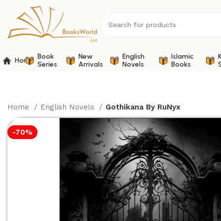
Book
New
English
Islamic
Home
Series
Arrivals
Novels
Books
Home
English Novels
Gothikana By RuNyx
-70%