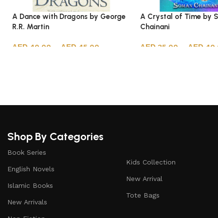
A Dance with Dragons by George
A Crystal of Time by
R.R. Martin
Chainani
40.00
–
45.00
35.00
–
40
Select options
Select options
Shop By Categories
Book Series
Kids Collection
English Novels
New Arrival
Islamic Books
Tote Bags
New Arrivals