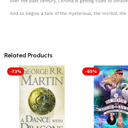
over the past century, Corvina is getting clues to unrave
And so begins a tale of the mysterious, the morbid, the
Related Products
-73%
-65%