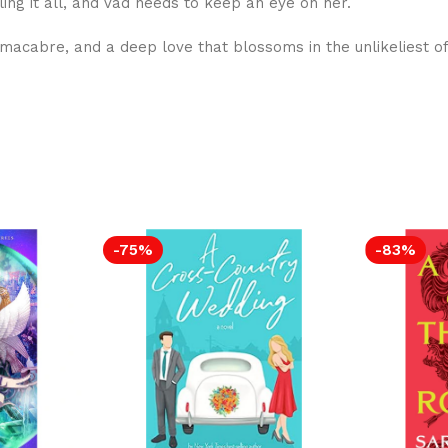
ling it all, and Vad needs to keep an eye on her.
 macabre, and a deep love that blossoms in the unlikeliest of
-75%
-83%