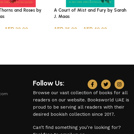
Thorns and Roses by
A Court of Mist and Fury by Sarah
aas
J. Maas
–
30.00
35.00
–
40.00
ions
Select options
Follow Us:
Browse our vast collection of books for all
.com
readers on our website. Booksworld UAE is
proud to be serving all readers with their
desired bookish collection since 2017.
Can’t find something you’re looking for?