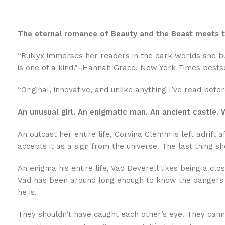
The eternal romance of Beauty and the Beast meets th
“RuNyx immerses her readers in the dark worlds she buil
is one of a kind.”–Hannah Grace, New York Times bests
“Original, innovative, and unlike anything I’ve read bef
An unusual girl. An enigmatic man. An ancient castle
An outcast her entire life, Corvina Clemm is left adrift
accepts it as a sign from the universe. The last thing s
An enigma his entire life, Vad Deverell likes being a cl
Vad has been around long enough to know the dangers t
he is.
They shouldn’t have caught each other’s eye. They canno