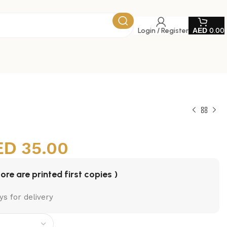
Login / Register
0.00
35.00
tore are printed first copies )
ys for delivery