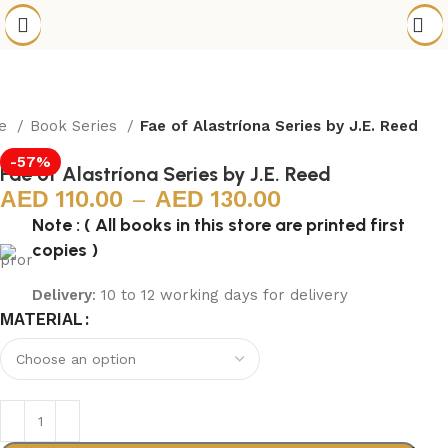
e
Book Series
Fae of Alastríona Series by J.E. Reed
-57%
Fae of Alastríona Series by J.E. Reed
110.00
–
130.00
Note : ( All books in this store are printed first
copies )
Delivery
: 10 to 12 working days for delivery
MATERIAL