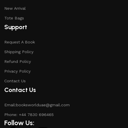
New Arrival
Tote Bags
Support
Request A Book
Shipping Policy
Refund Policy
Privacy Policy
Contact Us
Contact Us
Email:booksworlduae@gmail.com
Phone: +44 7830 696465
Follow Us: