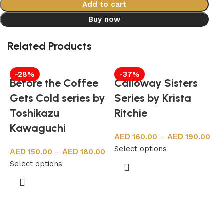
Add to cart
Buy now
Related Products
-28%
-37%
Before the Coffee
Calloway Sisters
Gets Cold series by
Series by Krista
Toshikazu
Ritchie
Kawaguchi
160.00
–
190.00
Select options
150.00
–
180.00
Select options
b
S