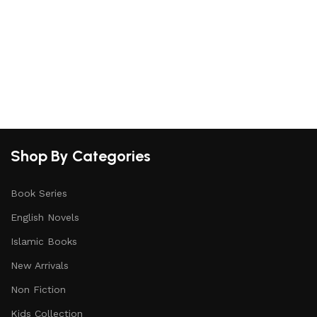
Shop By Categories
Book Series
English Novels
Islamic Books
New Arrivals
Non Fiction
Kids Collection