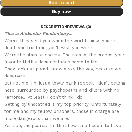
Add to cart
Buy now
DESCRIPTION
REVIEWS (0)
This is Alabaster Penitentiary…
Where they send you when the world thinks you’re
dead. And trust me, you’ll wish you were.
We’re the stain on society. The freaks, the creeps, your
favorite Netflix documentaries come to life.
They lock us up and throw away the key, because we
deserve it.
But not me. I’m just a lowly bank robber. I don’t belong
here, surrounded by psychopaths and killers with no
remorse… At least, I don’t think I do.
Getting by unscathed is my top priority. Unfortunately
for me and my fellow prisoners, those in charge are
more dangerous than we are.
You see, the guards run the show, and I seem to have