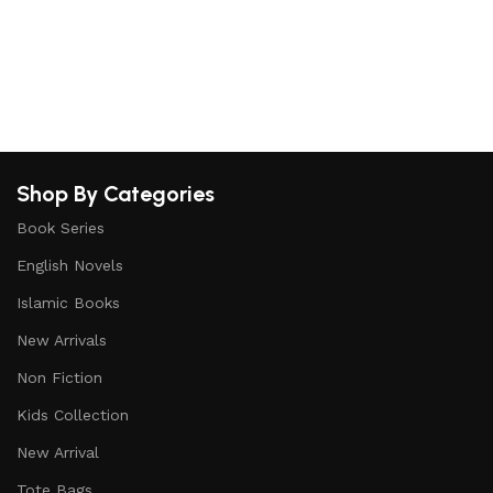
S
Shop By Categories
Book Series
English Novels
Islamic Books
New Arrivals
Non Fiction
Kids Collection
New Arrival
Tote Bags