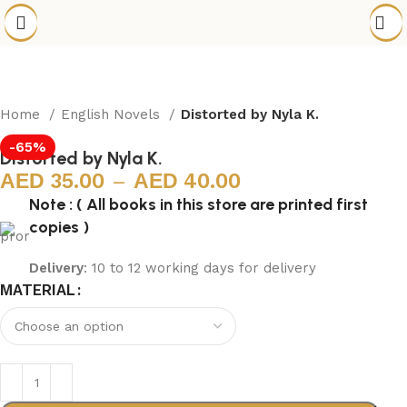
Home
English Novels
Distorted by Nyla K.
-65%
Distorted by Nyla K.
35.00
–
40.00
Note : ( All books in this store are printed first
copies )
Delivery
: 10 to 12 working days for delivery
MATERIAL