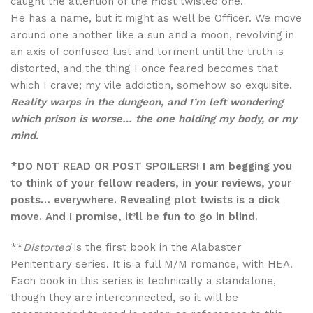
caught the attention of the most twisted one.
He has a name, but it might as well be Officer. We move
around one another like a sun and a moon, revolving in
an axis of confused lust and torment until the truth is
distorted, and the thing I once feared becomes that
which I crave; my vile addiction, somehow so exquisite.
Reality warps in the dungeon, and I’m left wondering
which prison is worse… the one holding my body, or my
mind.
*DO NOT READ OR POST SPOILERS! I am begging you
to think of your fellow readers, in your reviews, your
posts… everywhere. Revealing plot twists is a dick
move. And I promise, it’ll be fun to go in blind.
**
Distorted
is the first book in the Alabaster
Penitentiary series. It is a full M/M romance, with HEA.
Each book in this series is technically a standalone,
though they are interconnected, so it will be