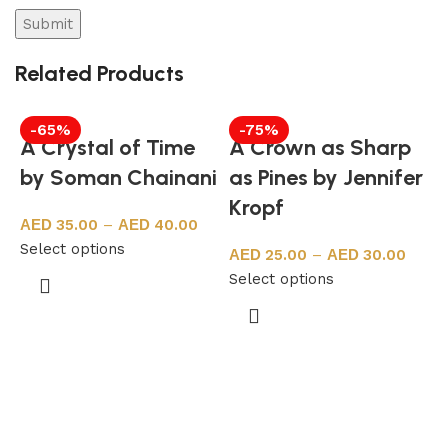
Related Products
-65%
-75%
A Crystal of Time
A Crown as Sharp
by Soman Chainani
as Pines by Jennifer
Kropf
35.00
–
40.00
Select options
25.00
–
30.00
Select options
F