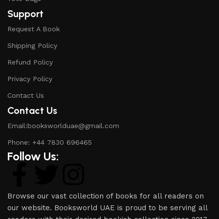
Support
Request A Book
Shipping Policy
Refund Policy
Privacy Policy
Contact Us
Contact Us
Email:booksworlduae@gmail.com
Phone: +44 7830 696465
Follow Us:
Browse our vast collection of books for all readers on
our website. Booksworld UAE is proud to be serving all