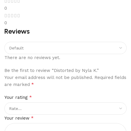
0
0
Reviews
There are no reviews yet.
Be the first to review “Distorted by Nyla K.”
Your email address will not be published.
Required fields
*
are marked
*
Your rating
*
Your review