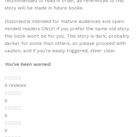
recommended to read in order, as references to this
story will be made in future books.
Distorted
is intended for mature audiences and open-
minded readers ONLY! If you prefer the same old story,
this book won’t be for you. This story is dark, probably
darker for some than others, so please proceed with
caution, and if you’re easily triggered, steer clear.
You’ve been warned.
0 reviews
0
0
0