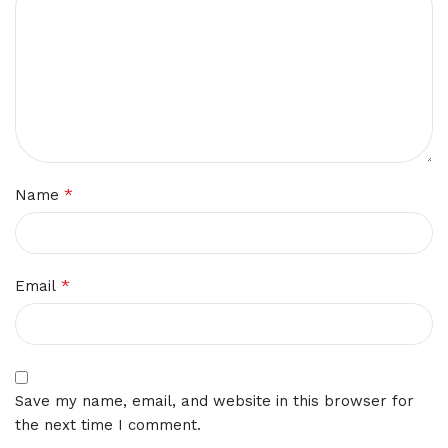
*
Name
*
Email
Save my name, email, and website in this browser for
the next time I comment.