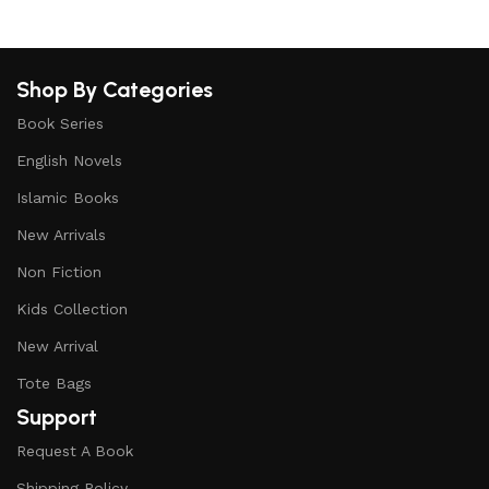
Shop By Categories
Book Series
English Novels
Islamic Books
New Arrivals
Non Fiction
Kids Collection
New Arrival
Tote Bags
Support
Request A Book
Shipping Policy