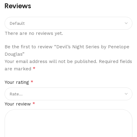
Reviews
There are no reviews yet.
Be the first to review “Devil’s Night Series by Penelope
Douglas”
Your email address will not be published.
Required fields
*
are marked
*
Your rating
*
Your review