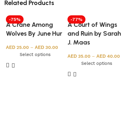
Related Products
-75%
-77%
A Crane Among
A Court of Wings
Wolves By June Hur
and Ruin by Sarah
J. Maas
25.00
–
30.00
Select options
35.00
–
40.00
Select options