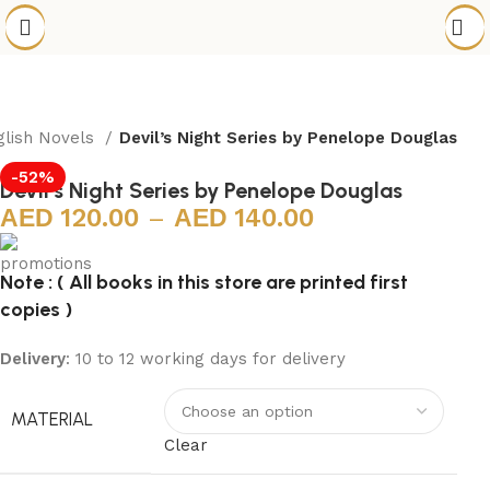
glish Novels
Devil’s Night Series by Penelope Douglas
-52%
Devil’s Night Series by Penelope Douglas
120.00
–
140.00
Note : ( All books in this store are printed first
copies )
Delivery
: 10 to 12 working days for delivery
MATERIAL
Clear