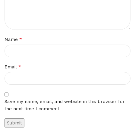
*
Name
*
Email
Save my name, email, and website in this browser for
the next time I comment.