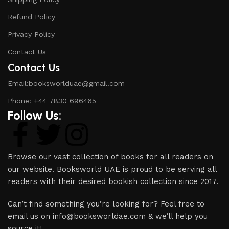
Refund Policy
Privacy Policy
Contact Us
Contact Us
Email:booksworlduae@gmail.com
Phone: +44 7830 696465
Follow Us:
Browse our vast collection of books for all readers on
our website. Booksworld UAE is proud to be serving all
readers with their desired bookish collection since 2017.
Can’t find something you’re looking for? Feel free to
email us on info@booksworldae.com & we’ll help you
source it!