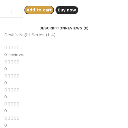
Add to cart
Buy now
DESCRIPTION
REVIEWS (0)
Devil’s Night Series (1-4)
0 reviews
0
0
0
0
0