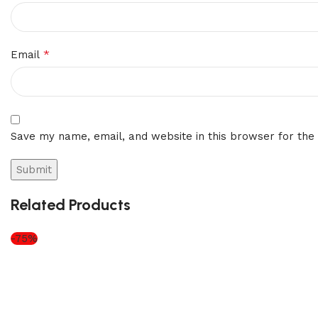
*
Email
Save my name, email, and website in this browser for the
Related Products
-75%