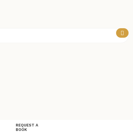
REQUEST A
BOOK