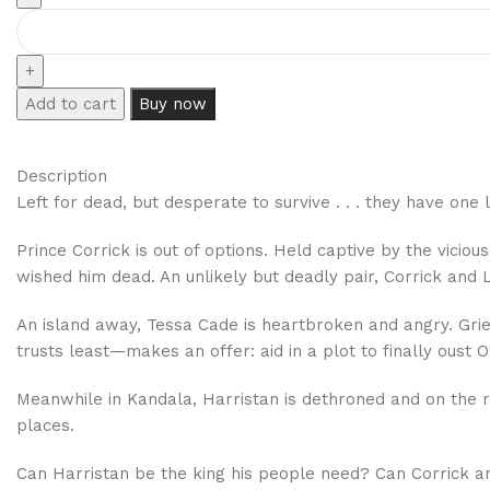
Add to cart
Buy now
Description
Left for dead, but desperate to survive . . . they have one
Prince Corrick is out of options. Held captive by the vicio
wished him dead. An unlikely but deadly pair, Corrick and 
An island away, Tessa Cade is heartbroken and angry. Gri
trusts least—makes an offer: aid in a plot to finally oust 
Meanwhile in Kandala, Harristan is dethroned and on the 
places.
Can Harristan be the king his people need? Can Corrick and