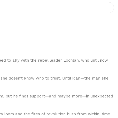
need to ally with the rebel leader Lochlan, who until now
, she doesn’t know who to trust. Until Rian—the man she
ingdom, but he finds support—and maybe more—in unexpected
 loom and the fires of revolution burn from within, time