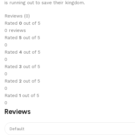
is running out to save their kingdom.
Reviews (0)
Rated
0
out of 5
0 reviews
Rated
5
out of 5
0
Rated
4
out of 5
0
Rated
3
out of 5
0
Rated
2
out of 5
0
Rated
1
out of 5
0
Reviews