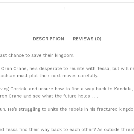
DESCRIPTION
REVIEWS (0)
 last chance to save their kingdom.
us Oren Crane, he’s desperate to reunite with Tessa, but will 
Lochlan must plot their next moves carefully.
eving Corrick, and unsure how to find a way back to Kandala
Oren Crane and see what the future holds . . .
run. He’s struggling to unite the rebels in his fractured k
 Tessa find their way back to each other? As outside threats