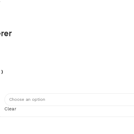
r
rer
 )
Clear