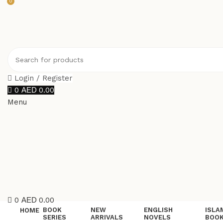
0
Login / Register
0
0.00
Menu
0
0.00
BOOK
NEW
ENGLISH
ISLA
HOME
SERIES
ARRIVALS
NOVELS
BOO