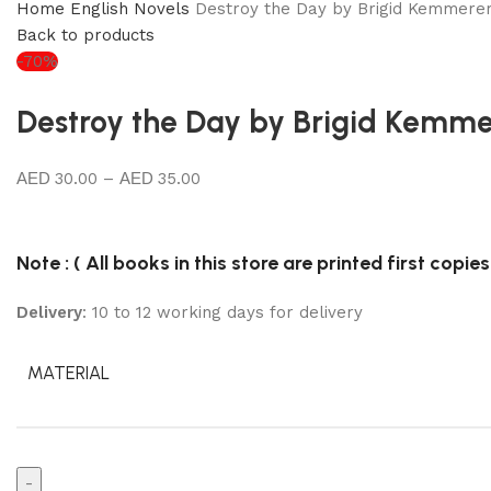
Home
English Novels
Destroy the Day by Brigid Kemmere
Back to products
-70%
Destroy the Day by Brigid Kemme
30.00
–
35.00
Note : ( All books in this store are printed first copies
Delivery
: 10 to 12 working days for delivery
MATERIAL