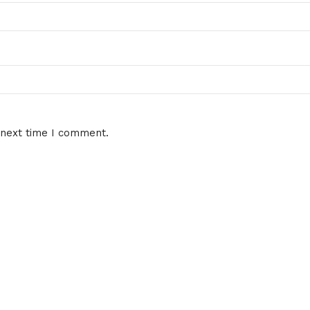
 next time I comment.