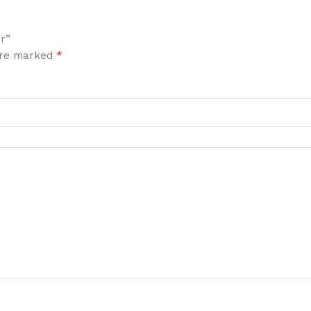
r”
*
 are marked