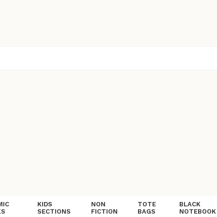
MIC
KIDS
NON
TOTE
BLACK
KS
SECTIONS
FICTION
BAGS
NOTEBOOK