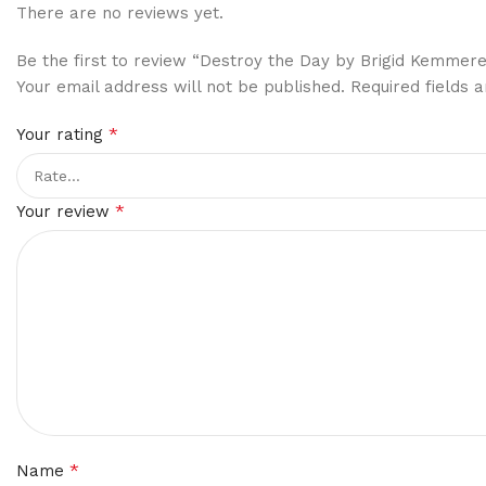
There are no reviews yet.
Be the first to review “Destroy the Day by Brigid Kemmere
Your email address will not be published.
Required fields
*
Your rating
*
Your review
*
Name