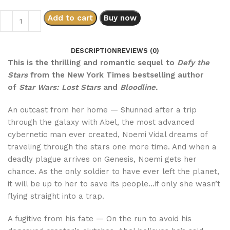
Add to cart
Buy now
DESCRIPTION
REVIEWS (0)
This is the thrilling and romantic sequel to
Defy the
Stars
from the New York Times bestselling author
of
Star Wars: Lost Stars
and
Bloodline.
An outcast from her home — Shunned after a trip
through the galaxy with Abel, the most advanced
cybernetic man ever created, Noemi Vidal dreams of
traveling through the stars one more time. And when a
deadly plague arrives on Genesis, Noemi gets her
chance. As the only soldier to have ever left the planet,
it will be up to her to save its people…if only she wasn’t
flying straight into a trap.
A fugitive from his fate — On the run to avoid his