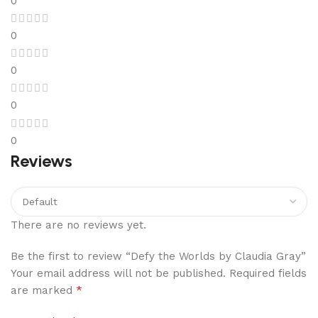
0
0
0
0
0
Reviews
There are no reviews yet.
Be the first to review “Defy the Worlds by Claudia Gray”
Your email address will not be published.
Required fields
*
are marked