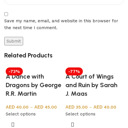
Save my name, email, and website in this browser for
the next time I comment.
Related Products
-73%
-77%
A Dance with
A Court of Wings
Dragons by George
and Ruin by Sarah
R.R. Martin
J. Maas
40.00
–
45.00
35.00
–
40.00
Select options
Select options