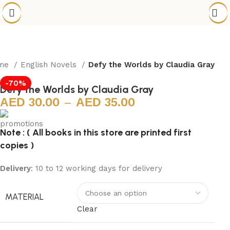
me
English Novels
Defy the Worlds by Claudia Gray
-70%
Defy the Worlds by Claudia Gray
30.00
–
35.00
Note : ( All books in this store are printed first
copies )
Delivery
: 10 to 12 working days for delivery
MATERIAL
Clear