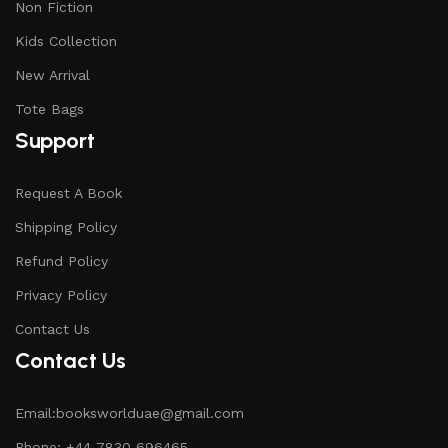
Non Fiction
Kids Collection
New Arrival
Tote Bags
Support
Request A Book
Shipping Policy
Refund Policy
Privacy Policy
Contact Us
Contact Us
Email:booksworlduae@gmail.com
Phone: +44 7830 696465