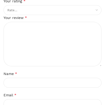
*
Your rating
*
Your review
*
Name
*
Email