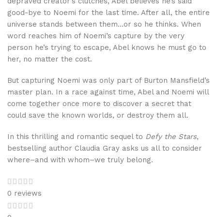
depraved creator’s clutches, Abel believes he’s said
good-bye to Noemi for the last time. After all, the entire
universe stands between them…or so he thinks. When
word reaches him of Noemi’s capture by the very
person he’s trying to escape, Abel knows he must go to
her, no matter the cost.
But capturing Noemi was only part of Burton Mansfield’s
master plan. In a race against time, Abel and Noemi will
come together once more to discover a secret that
could save the known worlds, or destroy them all.
In this thrilling and romantic sequel to
Defy the Stars
,
bestselling author Claudia Gray asks us all to consider
where–and with whom–we truly belong.
0 reviews