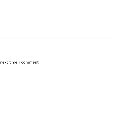
 next time I comment.