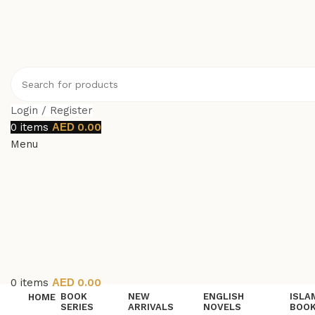
Login / Register
0
items
0.00
Menu
0
items
0.00
BOOK
NEW
ENGLISH
ISLA
HOME
SERIES
ARRIVALS
NOVELS
BOO