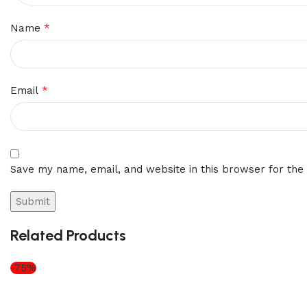
*
Name
*
Email
Save my name, email, and website in this browser for the
Related Products
-75%