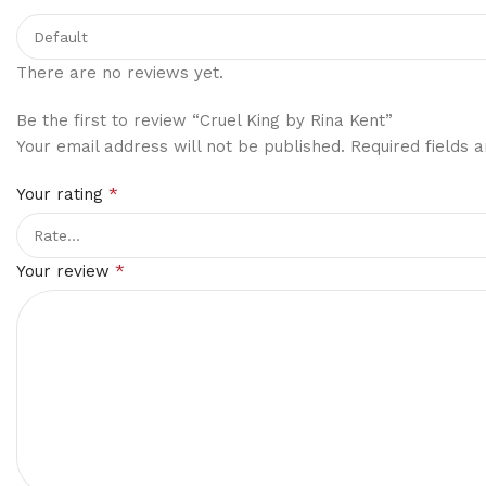
There are no reviews yet.
Be the first to review “Cruel King by Rina Kent”
Your email address will not be published.
Required fields
*
Your rating
*
Your review