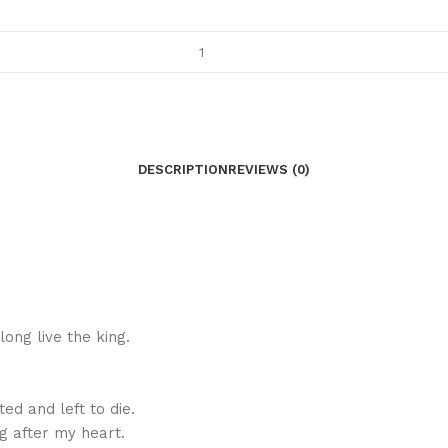
DESCRIPTION
REVIEWS (0)
long live the king.
ted and left to die.
ng after my heart.