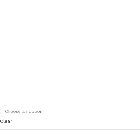
Clear