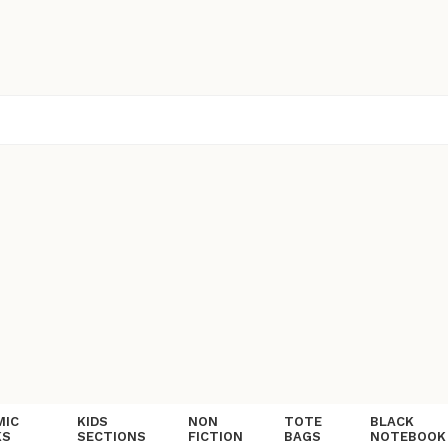
MIC
KIDS
NON
TOTE
BLACK
KS
SECTIONS
FICTION
BAGS
NOTEBOOK