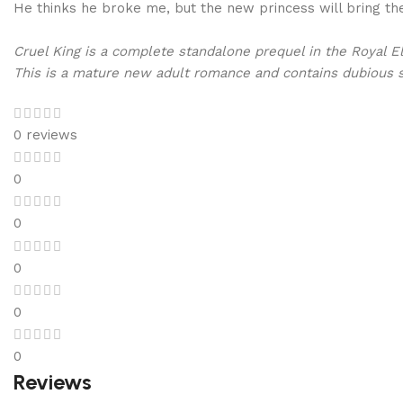
He thinks he broke me, but the new princess will bring the
Cruel King is a complete standalone prequel in the Royal El
This is a mature new adult romance and contains dubious s
0 reviews
0
0
0
0
0
Reviews