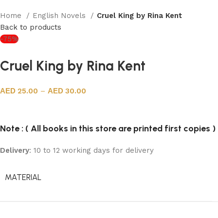
Home
English Novels
Cruel King by Rina Kent
Back to products
-75%
Cruel King by Rina Kent
25.00
–
30.00
Note : ( All books in this store are printed first copies )
Delivery
: 10 to 12 working days for delivery
MATERIAL