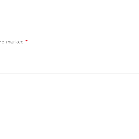
*
 are marked