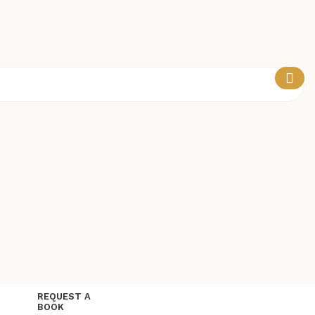
REQUEST A
BOOK