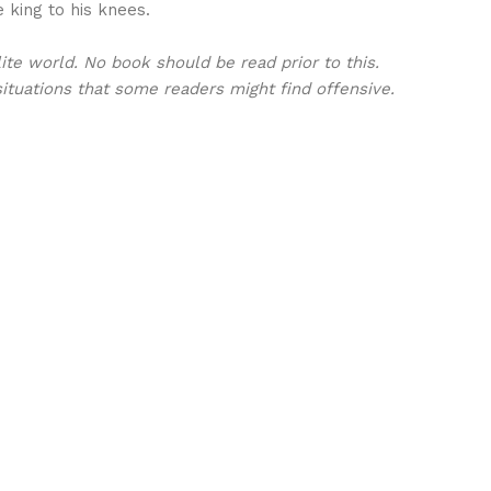
 king to his knees.
ite world. No book should be read prior to this.
ituations that some readers might find offensive.