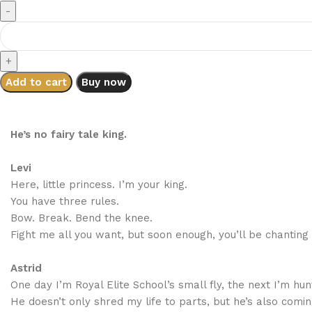
Add to cart
Buy now
He’s no fairy tale king.
Levi
Here, little princess. I’m your king.
You have three rules.
Bow. Break. Bend the knee.
Fight me all you want, but soon enough, you’ll be chanting 
Astrid
One day I’m Royal Elite School’s small fly, the next I’m hun
He doesn’t only shred my life to parts, but he’s also comi