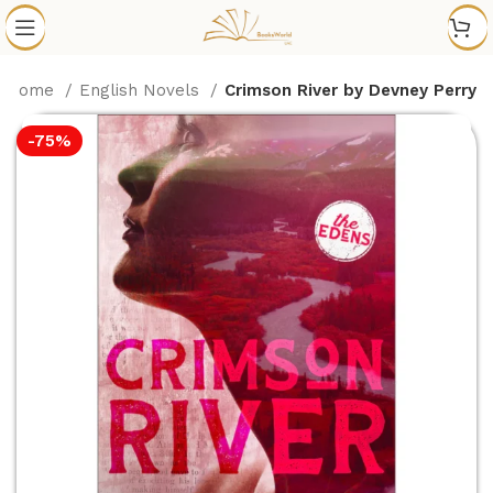
Home
English Novels
Crimson River by Devney Perry
-75%