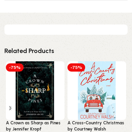
Related Products
-75%
-75%
A Crown as Sharp as Pines
A Cross-Country Christmas
A
by Jennifer Kropf
by Courtney Walsh
N