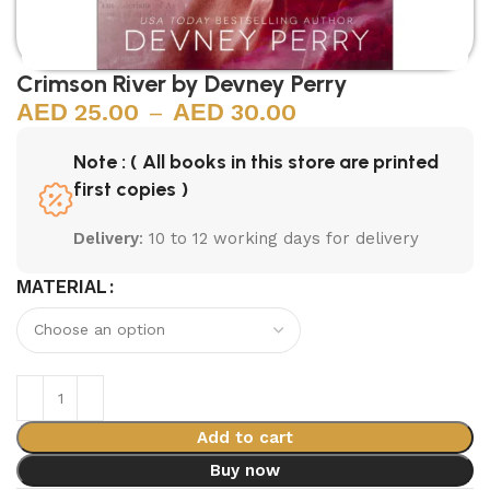
Crimson River by Devney Perry
25.00
–
30.00
Note : ( All books in this store are printed
first copies )
Delivery
: 10 to 12 working days for delivery
MATERIAL
Add to cart
Buy now