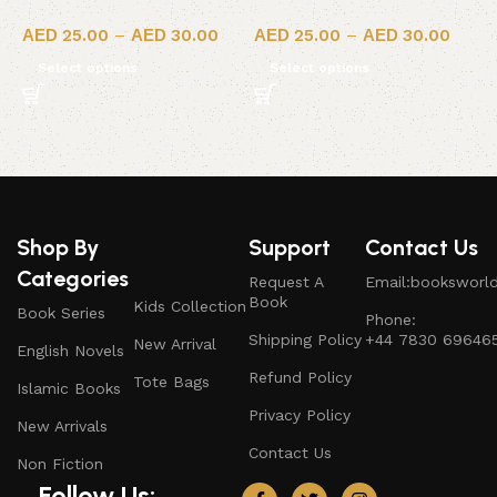
25.00
–
30.00
25.00
–
30.00
Select options
Select options
Shop By
Support
Contact Us
Categories
Request A
Email:booksworl
Book
Kids Collection
Book Series
Phone:
Shipping Policy
+44 7830 69646
New Arrival
English Novels
Refund Policy
Tote Bags
Islamic Books
Privacy Policy
New Arrivals
Contact Us
Non Fiction
Follow Us: