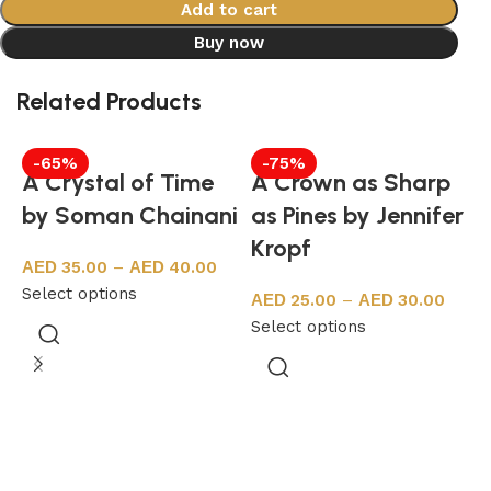
Add to cart
Buy now
Related Products
-65%
-75%
A Crystal of Time
A Crown as Sharp
by Soman Chainani
as Pines by Jennifer
Kropf
35.00
–
40.00
Select options
25.00
–
30.00
Select options