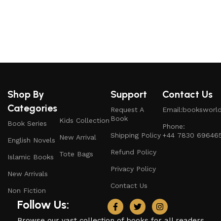
S
Shop By
Support
Contact Us
Categories
Request A
Email:booksworl
Book
Kids Collection
Book Series
Phone:
Shipping Policy
+44 7830 69646
New Arrival
English Novels
Refund Policy
Tote Bags
Islamic Books
Privacy Policy
New Arrivals
Contact Us
Non Fiction
Follow Us:
Browse our vast collection of books for all readers