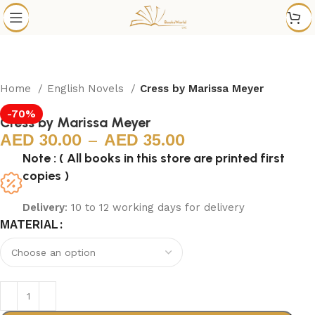
Home
English Novels
Cress by Marissa Meyer
-70%
Cress by Marissa Meyer
30.00
–
35.00
Note : ( All books in this store are printed first
copies )
Delivery
: 10 to 12 working days for delivery
MATERIAL