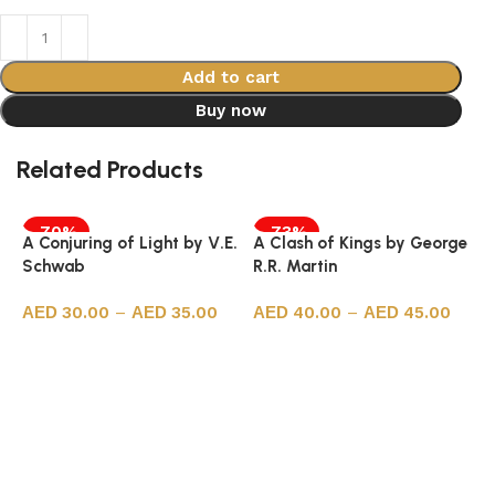
Add to cart
Buy now
Related Products
-70%
-73%
A Conjuring of Light by V.E.
A Clash of Kings by George
Schwab
R.R. Martin
30.00
–
35.00
40.00
–
45.00
Select options
Select options
A
J