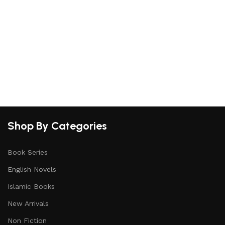
Shop By Categories
Book Series
English Novels
Islamic Books
New Arrivals
Non Fiction