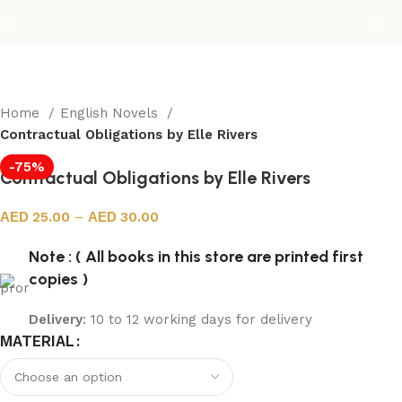
Home
English Novels
Contractual Obligations by Elle Rivers
-75%
Contractual Obligations by Elle Rivers
25.00
–
30.00
Note : ( All books in this store are printed first
copies )
Delivery
: 10 to 12 working days for delivery
MATERIAL