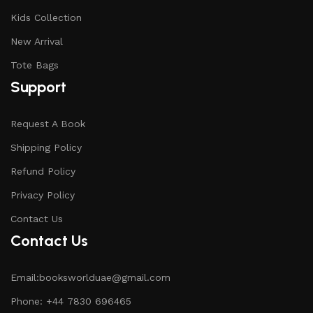
Kids Collection
New Arrival
Tote Bags
Support
Request A Book
Shipping Policy
Refund Policy
Privacy Policy
Contact Us
Contact Us
Email:booksworlduae@gmail.com
Phone: +44 7830 696465