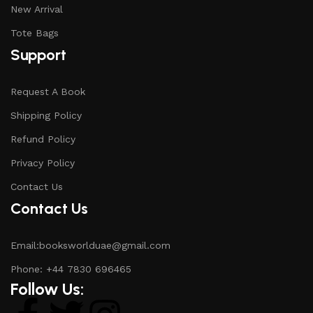
New Arrival
Tote Bags
Support
Request A Book
Shipping Policy
Refund Policy
Privacy Policy
Contact Us
Contact Us
Email:booksworlduae@gmail.com
Phone: +44 7830 696465
Follow Us: