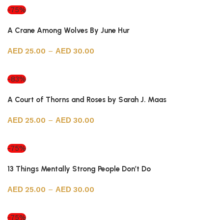
-75%
A Crane Among Wolves By June Hur
25.00
–
30.00
Select options
-83%
A Court of Thorns and Roses by Sarah J. Maas
25.00
–
30.00
Select options
-75%
13 Things Mentally Strong People Don’t Do
25.00
–
30.00
Select options
-75%