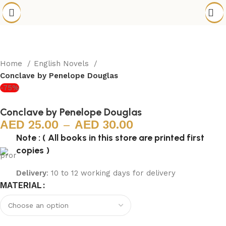
Home
English Novels
Conclave by Penelope Douglas
-75%
Conclave by Penelope Douglas
25.00
–
30.00
Note : ( All books in this store are printed first
copies )
Delivery
: 10 to 12 working days for delivery
MATERIAL