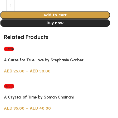
Add to cart
Buy now
Related Products
-75%
A Curse for True Love by Stephanie Garber
25.00
–
30.00
Select options
-65%
A Crystal of Time by Soman Chainani
35.00
–
40.00
Select options