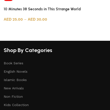
10 Minutes 38 Seconds in This Strange World
25.00
–
30.00
Select options
Shop By Categories
Book Series
English Novels
Islamic Books
New Arrivals
Non Fiction
Kids Collection