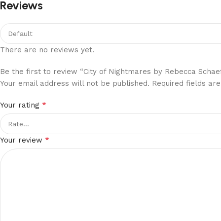
Reviews
There are no reviews yet.
Be the first to review “City of Nightmares by Rebecca Schae
Your email address will not be published.
Required fields a
*
Your rating
*
Your review