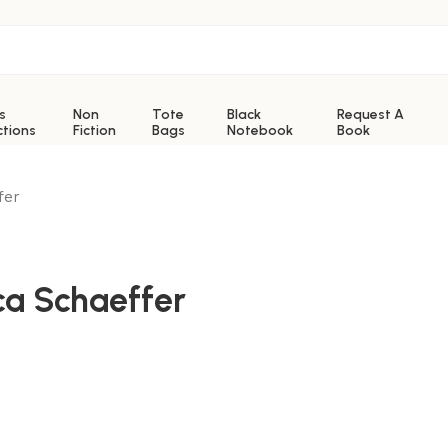
s
Non
Tote
Black
Request A
ctions
Fiction
Bags
Notebook
Book
fer
ca Schaeffer