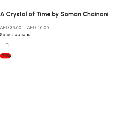
A Crystal of Time by Soman Chainani
35.00
–
40.00
Select options
-75%