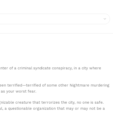
ter of a criminal syndicate conspiracy, in a city where
een terrified—terrified of some other Nightmare murdering
 as your worst fear.
able creature that terrorizes the city, no one is safe.
ul, a questionable organization that may or may not be a