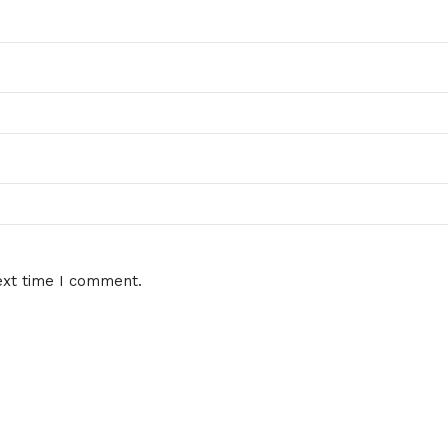
ext time I comment.