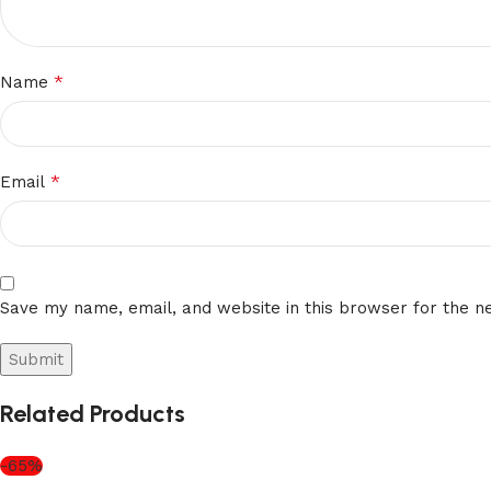
*
Name
*
Email
Save my name, email, and website in this browser for the n
Related Products
-65%