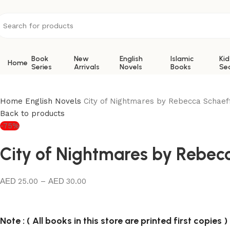
Book
New
English
Islamic
Kid
Home
Series
Arrivals
Novels
Books
Se
Home
English Novels
City of Nightmares by Rebecca Schaef
Back to products
-75%
City of Nightmares by Rebec
25.00
–
30.00
Note : ( All books in this store are printed first copies )