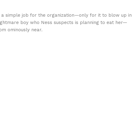
 simple job for the organization—only for it to blow up in
 Nightmare boy who Ness suspects is planning to eat her—
oom ominously near.