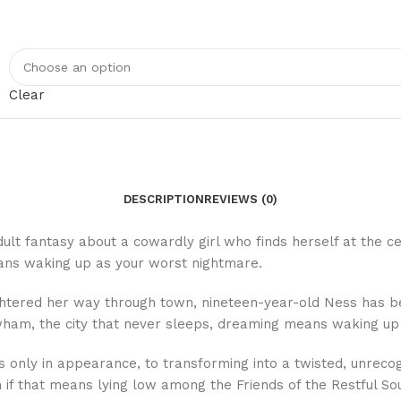
Clear
DESCRIPTION
REVIEWS (0)
lt fantasy about a cowardly girl who finds herself at the cen
eans waking up as your worst nightmare.
ghtered her way through town, nineteen-year-old Ness has b
Newham, the city that never sleeps, dreaming means waking up
ly in appearance, to transforming into a twisted, unrecogniz
 if that means lying low among the Friends of the Restful So