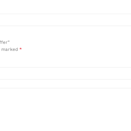
ffer”
*
re marked