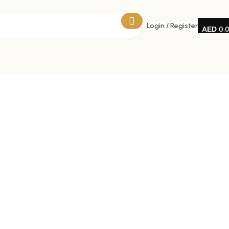
Login / Register
0.