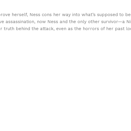
rove herself, Ness cons her way into what’s supposed to be a
osive assassination, now Ness and the only other survivor—a
 truth behind the attack, even as the horrors of her past l