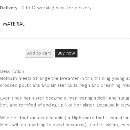
Delivery
: 10 to 12 working days for delivery
MATERIAL
Add to cart
Buy now
Description
Gotham meets Strange the Dreamer in this thrilling young adu
crooked politicians and sinister cults reign and dreaming m
Ever since her sister became a man-eating spider and slau
her, and terrified of ending up like her sister. Because in 
Whether that means becoming a Nightmare that’s monstrous on
Ness will do anything to avoid becoming another victim, even