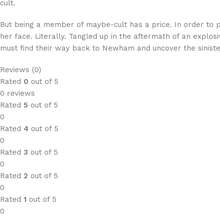
cult.
But being a member of maybe-cult has a price. In order to p
her face. Literally. Tangled up in the aftermath of an expl
must find their way back to Newham and uncover the sinister
Reviews (0)
Rated
0
out of 5
0 reviews
Rated
5
out of 5
0
Rated
4
out of 5
0
Rated
3
out of 5
0
Rated
2
out of 5
0
Rated
1
out of 5
0