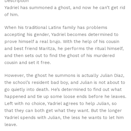
Description
Yadriel has summoned a ghost, and now he can’t get rid
of him.
When his traditional Latinx family has problems
accepting his gender, Yadriel becomes determined to
prove himself a real brujo. With the help of his cousin
and best friend Maritza, he performs the ritual himself,
and then sets out to find the ghost of his murdered
cousin and set it free.
However, the ghost he summons is actually Julian Diaz,
the school’s resident bad boy, and Julian is not about to
go quietly into death. He’s determined to find out what
happened and tie up some loose ends before he leaves.
Left with no choice, Yadriel agrees to help Julian, so
that they can both get what they want. But the longer
Yadriel spends with Julian, the less he wants to let him
leave.