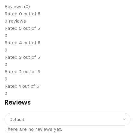
Reviews (0)
Rated
0
out of 5
0 reviews
Rated
5
out of 5
0
Rated
4
out of 5
0
Rated
3
out of 5
0
Rated
2
out of 5
0
Rated
1
out of 5
0
Reviews
There are no reviews yet.