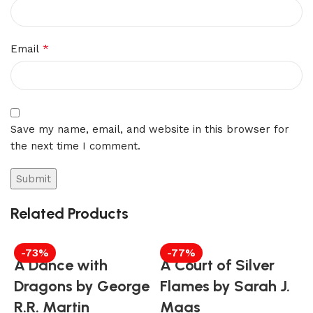
*
Email
Save my name, email, and website in this browser for
the next time I comment.
Related Products
-73%
-77%
A Dance with
A Court of Silver
Dragons by George
Flames by Sarah J.
R.R. Martin
Maas