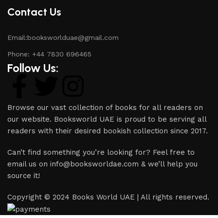
Contact Us
Email:booksworlduae@gmail.com
Phone: +44 7830 696465
Follow Us:
Browse our vast collection of books for all readers on
our website. Booksworld UAE is proud to be serving all
readers with their desired bookish collection since 2017.
Can’t find something you’re looking for? Feel free to
email us on info@booksworldae.com & we’ll help you
source it!
Copyright © 2024 Books World UAE | All rights reserved.