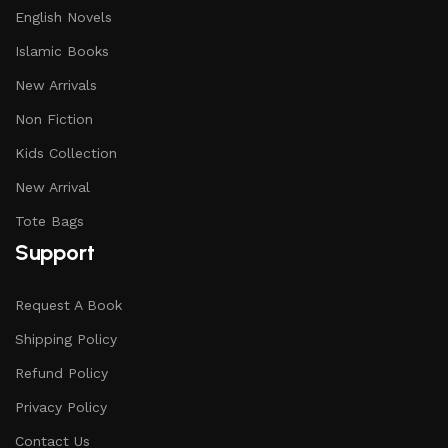
English Novels
Islamic Books
New Arrivals
Non Fiction
Kids Collection
New Arrival
Tote Bags
Support
Request A Book
Shipping Policy
Refund Policy
Privacy Policy
Contact Us