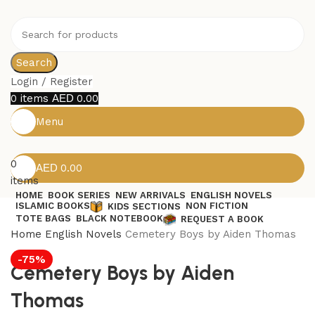
Search
Login / Register
0
items
0.00
Menu
0
0.00
items
HOME
BOOK SERIES
NEW ARRIVALS
ENGLISH NOVELS
ISLAMIC BOOKS
NON FICTION
KIDS SECTIONS
TOTE BAGS
BLACK NOTEBOOK
REQUEST A BOOK
Home
English Novels
Cemetery Boys by Aiden Thomas
-75%
Cemetery Boys by Aiden
Thomas