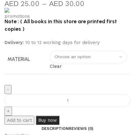
25.00
–
30.00
Note : ( All books in this store are printed first
copies )
Delivery
: 10 to 12 working days for delivery
MATERIAL
Clear
Add to cart
Buy now
DESCRIPTION
REVIEWS (0)