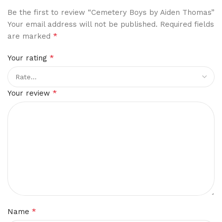
Be the first to review “Cemetery Boys by Aiden Thomas”
Your email address will not be published.
Required fields
*
are marked
*
Your rating
*
Your review
*
Name