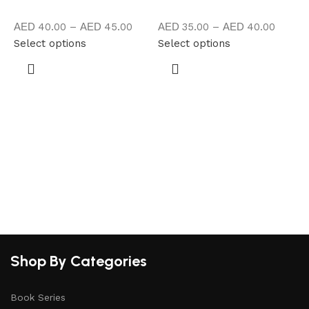
40.00
–
45.00
35.00
–
40.00
Select options
Select options
A
S
Shop By Categories
Book Series