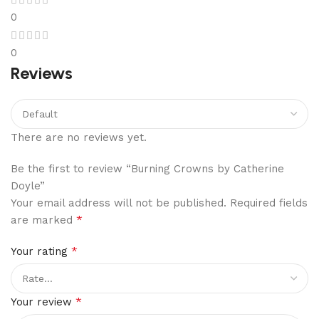
0
0
Reviews
There are no reviews yet.
Be the first to review “Burning Crowns by Catherine
Doyle”
Your email address will not be published.
Required fields
*
are marked
*
Your rating
*
Your review