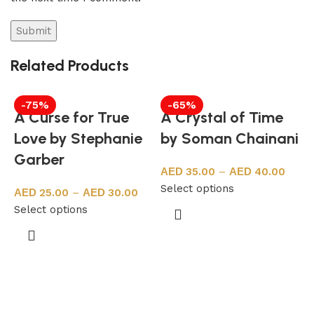
Related Products
-75%
-65%
A Curse for True
A Crystal of Time
Love by Stephanie
by Soman Chainani
Garber
35.00
–
40.00
Select options
25.00
–
30.00
Select options
F