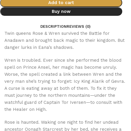
Add to cart
Buy now
DESCRIPTION
REVIEWS (0)
Twin queens Rose & Wren survived the Battle for
Anadawn and brought back magic to their kingdom. But
danger lurks in Eana’s shadows.
Wren is troubled. Ever since she performed the blood
spell on Prince Ansel, her magic has become unruly.
Worse, the spell created a link between Wren and the
very man she’s trying to forget: Icy King Alarik of Gevra.
A curse is eating away at both of them. To fix it they
must journey to the northern mountains—under the
watchful guard of Captain Tor Iversen—to consult with
the Healer on High.
Rose is haunted. Waking one night to find her undead
ancestor Oonagh Starcrest by her bed, she receives a