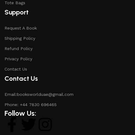
Tote Bags
Support
Request A Book
Shipping Policy
Refund Policy
Privacy Policy
Contact Us
Contact Us
Email:booksworlduae@gmail.com
Phone: +44 7830 696465
Follow Us: