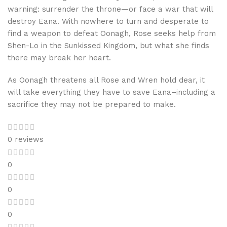
warning: surrender the throne—or face a war that will
destroy Eana. With nowhere to turn and desperate to
find a weapon to defeat Oonagh, Rose seeks help from
Shen-Lo in the Sunkissed Kingdom, but what she finds
there may break her heart.
As Oonagh threatens all Rose and Wren hold dear, it
will take everything they have to save Eana–including a
sacrifice they may not be prepared to make.
0 reviews
0
0
0