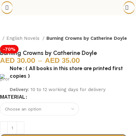
e
English Novels
Burning Crowns by Catherine Doyle
-70%
Burning Crowns by Catherine Doyle
30.00
–
35.00
Note : ( All books in this store are printed first
copies )
Delivery
: 10 to 12 working days for delivery
MATERIAL