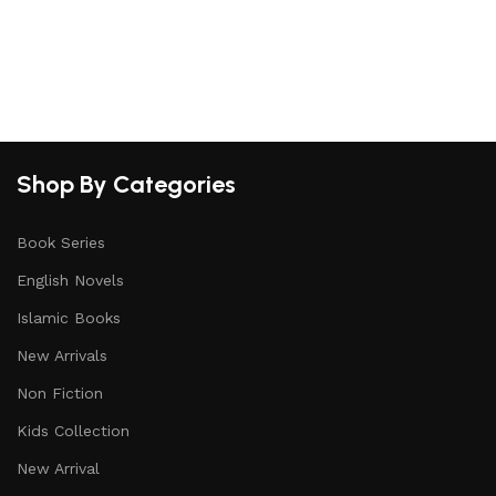
S
Shop By Categories
Book Series
English Novels
Islamic Books
New Arrivals
Non Fiction
Kids Collection
New Arrival