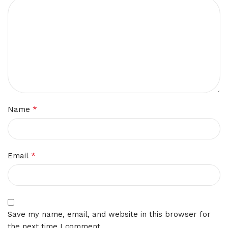
*
Name
*
Email
Save my name, email, and website in this browser for
the next time I comment.