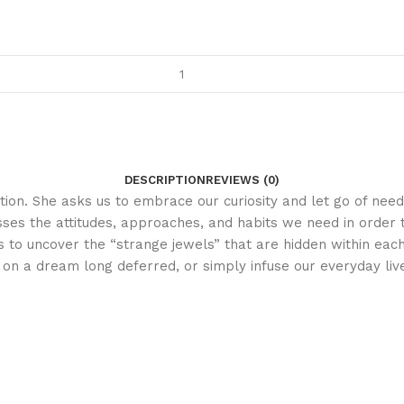
DESCRIPTION
REVIEWS (0)
iration. She asks us to embrace our curiosity and let go of n
es the attitudes, approaches, and habits we need in order to
s to uncover the “strange jewels” that are hidden within eac
on a dream long deferred, or simply infuse our everyday li