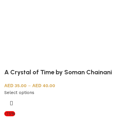
A Crystal of Time by Soman Chainani
35.00
–
40.00
Select options
-75%