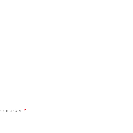
*
 are marked