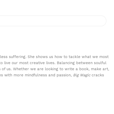
eedless suffering. She shows us how to tackle what we most
 live our most creative lives. Balancing between soulful
h of us. Whether we are looking to write a book, make art,
ves with more mindfulness and passion,
Big Magic
cracks