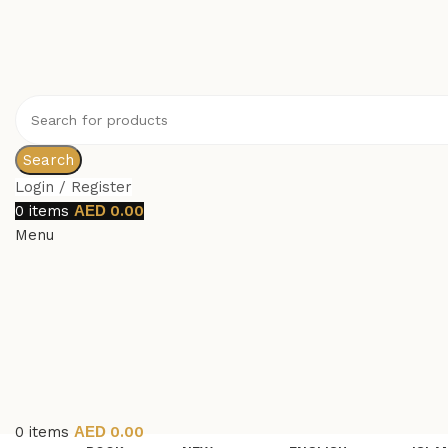
Search
Login / Register
0
items
0.00
Menu
0
items
0.00