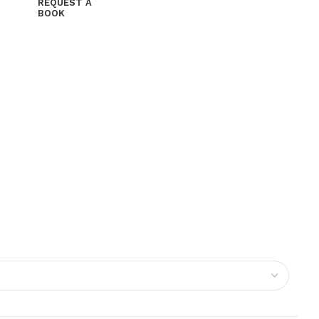
REQUEST A
BOOK