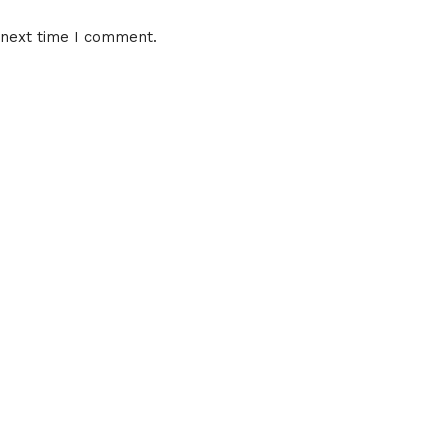
 next time I comment.