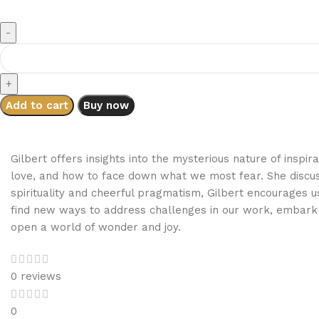
Add to cart
Buy now
Gilbert offers insights into the mysterious nature of insp
love, and how to face down what we most fear. She discuss
spirituality and cheerful pragmatism, Gilbert encourages u
find new ways to address challenges in our work, embark 
open a world of wonder and joy.
0 reviews
0