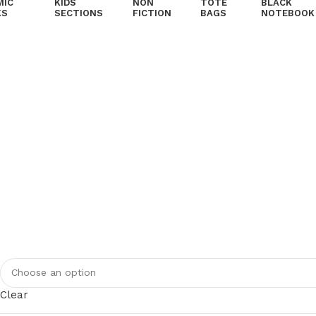
MIC
KIDS
NON
TOTE
BLACK
KS
SECTIONS
FICTION
BAGS
NOTEBOOK
Clear