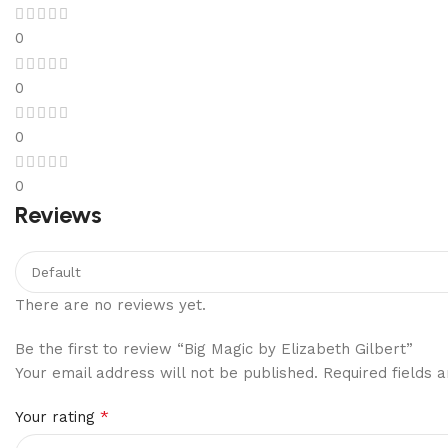
0
0
0
0
Reviews
There are no reviews yet.
Be the first to review “Big Magic by Elizabeth Gilbert”
Your email address will not be published.
Required fields
*
Your rating