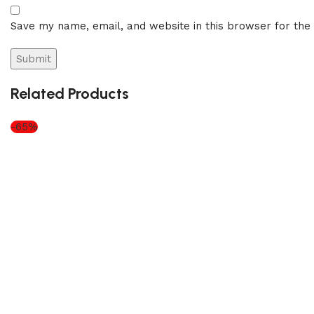
Save my name, email, and website in this browser for the
Related Products
-65%