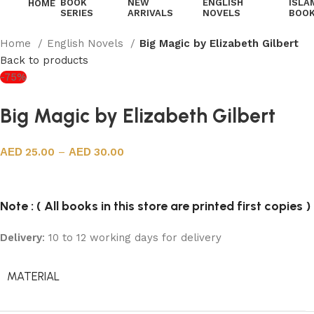
BOOK
NEW
ENGLISH
ISLA
HOME
SERIES
ARRIVALS
NOVELS
BOO
Home
English Novels
Big Magic by Elizabeth Gilbert
Back to products
-75%
Big Magic by Elizabeth Gilbert
25.00
–
30.00
Note : ( All books in this store are printed first copies )
Delivery
: 10 to 12 working days for delivery
MATERIAL