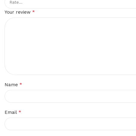
*
Your review
*
Name
*
Email