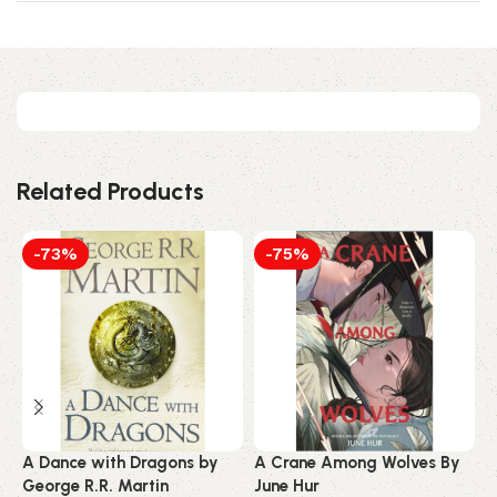
Related Products
-73%
-75%
A Dance with Dragons by
A Crane Among Wolves By
A
George R.R. Martin
June Hur
S