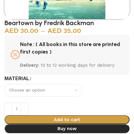
Beartown by Fredrik Backman
30.00
–
35.00
Note : ( All books in this store are printed
first copies )
Delivery
: 10 to 12 working days for delivery
MATERIAL
Add to cart
Buy now