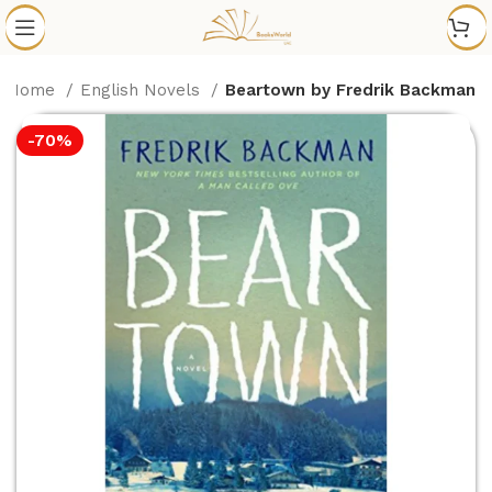
Home
English Novels
Beartown by Fredrik Backman
-70%