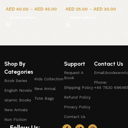
40.00
–
45.00
25.00
–
30.00
Select options
Select options
Shop By
Support
Contact Us
Categories
Request A
Email:booksworl
Book
Kids Collection
Book Series
Phone:
Shipping Policy
+44 7830 69646
New Arrival
English Novels
Refund Policy
Tote Bags
Islamic Books
Privacy Policy
New Arrivals
Contact Us
Non Fiction
Follow Us: