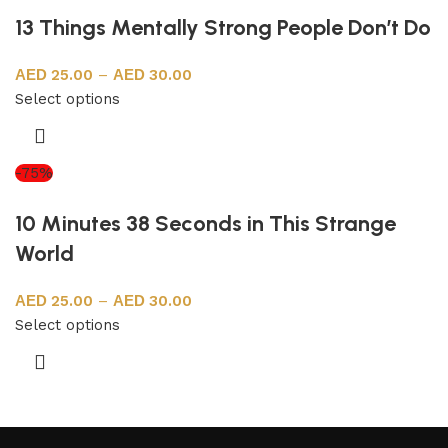
13 Things Mentally Strong People Don’t Do
25.00
–
30.00
Select options
-75%
10 Minutes 38 Seconds in This Strange
World
25.00
–
30.00
Select options