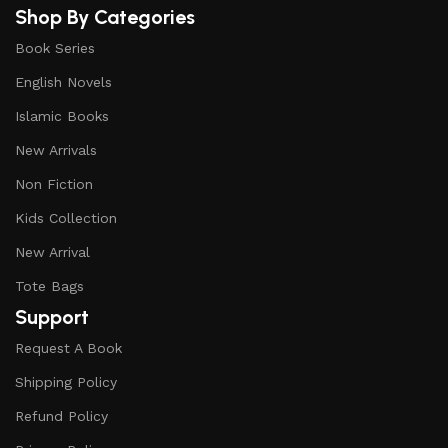
Shop By Categories
Book Series
English Novels
Islamic Books
New Arrivals
Non Fiction
Kids Collection
New Arrival
Tote Bags
Support
Request A Book
Shipping Policy
Refund Policy