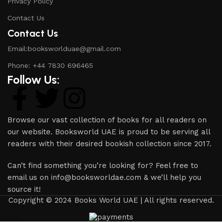
Privacy Policy
Contact Us
Contact Us
Email:booksworlduae@gmail.com
Phone: +44 7830 696465
Follow Us:
Browse our vast collection of books for all readers on
our website. Booksworld UAE is proud to be serving all
readers with their desired bookish collection since 2017.
Can’t find something you’re looking for? Feel free to
email us on info@booksworldae.com & we’ll help you
source it!
Copyright © 2024 Books World UAE | All rights reserved.