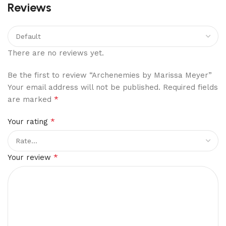
Reviews
There are no reviews yet.
Be the first to review “Archenemies by Marissa Meyer”
Your email address will not be published.
Required fields
*
are marked
*
Your rating
*
Your review