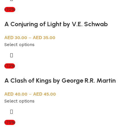
-70%
A Conjuring of Light by V.E. Schwab
30.00
–
35.00
Select options
-73%
A Clash of Kings by George R.R. Martin
40.00
–
45.00
Select options
-75%