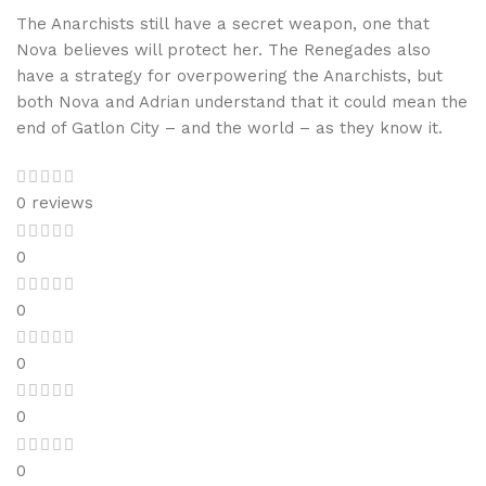
The Anarchists still have a secret weapon, one that
Nova believes will protect her. The Renegades also
have a strategy for overpowering the Anarchists, but
both Nova and Adrian understand that it could mean the
end of Gatlon City – and the world – as they know it.
0 reviews
0
0
0
0
0