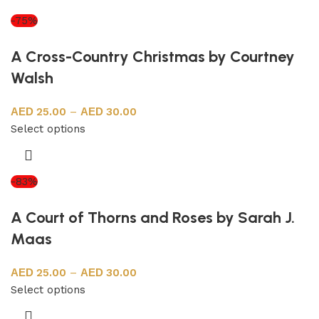
-75%
A Cross-Country Christmas by Courtney
Walsh
25.00
–
30.00
Select options
-83%
A Court of Thorns and Roses by Sarah J.
Maas
25.00
–
30.00
Select options