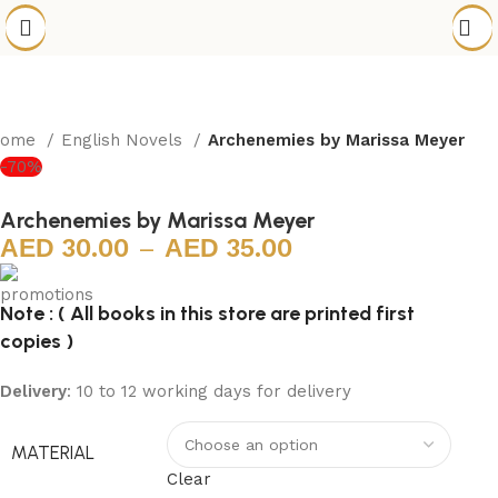
Home
English Novels
Archenemies by Marissa Meyer
-70%
Archenemies by Marissa Meyer
30.00
–
35.00
Note : ( All books in this store are printed first
copies )
Delivery
: 10 to 12 working days for delivery
MATERIAL
Clear