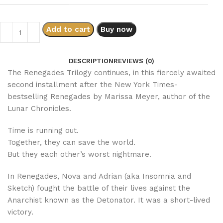
Add to cart
Buy now
DESCRIPTION
REVIEWS (0)
The Renegades Trilogy continues, in this fiercely awaited
second installment after the New York Times-
bestselling Renegades by Marissa Meyer, author of the
Lunar Chronicles.
Time is running out.
Together, they can save the world.
But they each other’s worst nightmare.
In Renegades, Nova and Adrian (aka Insomnia and
Sketch) fought the battle of their lives against the
Anarchist known as the Detonator. It was a short-lived
victory.