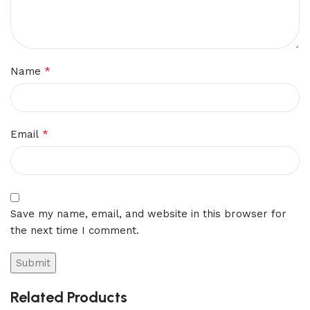
*
Name
*
Email
Save my name, email, and website in this browser for
the next time I comment.
Related Products