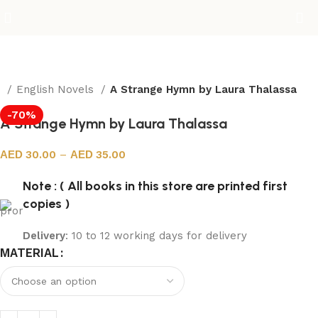
e
English Novels
A Strange Hymn by Laura Thalassa
-70%
A Strange Hymn by Laura Thalassa
30.00
–
35.00
Note : ( All books in this store are printed first
copies )
Delivery
: 10 to 12 working days for delivery
MATERIAL