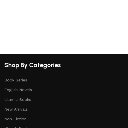
Shop By Categories
Book Series
English Novels
Islamic Books
New Arrivals
Non Fiction