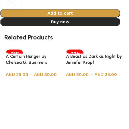
Add to cart
Buy now
Related Products
-75%
-70%
A Certain Hunger by
A Beast as Dark as Night by
Chelsea G. Summers
Jennifer Kropf
25.00
–
30.00
30.00
–
35.00
Select options
Select options
7
P