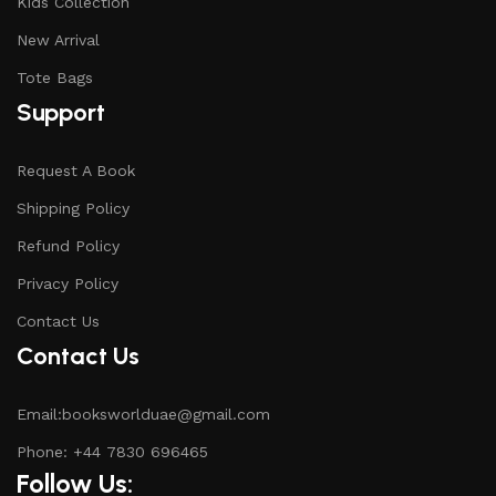
Kids Collection
New Arrival
Tote Bags
Support
Request A Book
Shipping Policy
Refund Policy
Privacy Policy
Contact Us
Contact Us
Email:booksworlduae@gmail.com
Phone: +44 7830 696465
Follow Us: