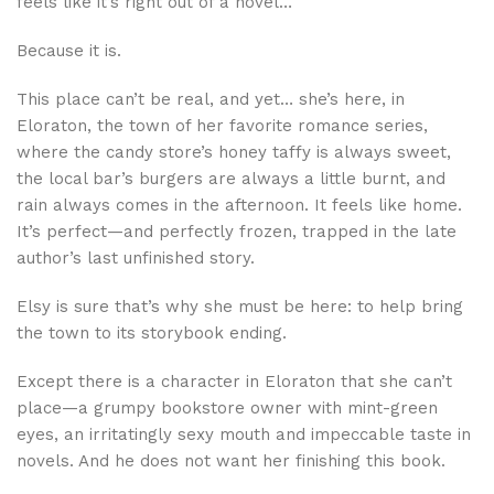
feels like it’s right out of a novel…
Because it is.
This place can’t be real, and yet… she’s here, in
Eloraton, the town of her favorite romance series,
where the candy store’s honey taffy is always sweet,
the local bar’s burgers are always a little burnt, and
rain always comes in the afternoon. It feels like home.
It’s perfect—and perfectly frozen, trapped in the late
author’s last unfinished story.
Elsy is sure that’s why she must be here: to help bring
the town to its storybook ending.
Except there is a character in Eloraton that she can’t
place—a grumpy bookstore owner with mint-green
eyes, an irritatingly sexy mouth and impeccable taste in
novels. And he does not want her finishing this book.