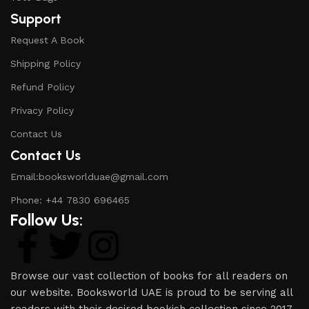
Support
Request A Book
Shipping Policy
Refund Policy
Privacy Policy
Contact Us
Contact Us
Email:booksworlduae@gmail.com
Phone: +44 7830 696465
Follow Us:
Browse our vast collection of books for all readers on
our website. Booksworld UAE is proud to be serving all
readers with their desired bookish collection since 2017.