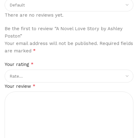
There are no reviews yet.
Be the first to review “A Novel Love Story by Ashley
Poston”
Your email address will not be published.
Required fields
*
are marked
*
Your rating
*
Your review