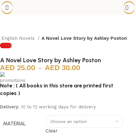
English Novels
A Novel Love Story by Ashley Poston
-75%
A Novel Love Story by Ashley Poston
25.00
–
30.00
Note : ( All books in this store are printed first
copies )
Delivery
: 10 to 12 working days for delivery
MATERIAL
Clear