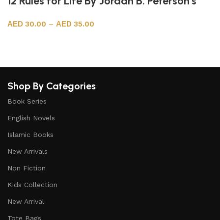
12 Rules for Life By Jordan B. Peterson’s
30.00
–
35.00
Select options
Shop By Categories
Book Series
English Novels
Islamic Books
New Arrivals
Non Fiction
Kids Collection
New Arrival
Tote Bags