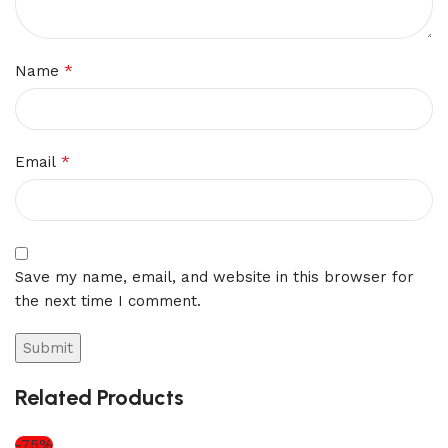
*
Name
*
Email
Save my name, email, and website in this browser for
the next time I comment.
Related Products
-75%