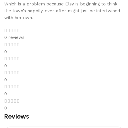
Which is a problem because Elsy is beginning to think
the town’s happily-ever-after might just be intertwined
with her own.
0 reviews
0
0
0
0
0
Reviews