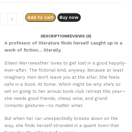
Add to cart
Buy now
DESCRIPTION
REVIEWS (0)
A professor of literature finds herself caught up in a
work of fiction… literally.
Eileen Merriweather loves to get lost in a good happily-
ever-after. The fictional kind, anyway. Because at least
imaginary men don’t leave you at the altar. She feels
safe in a book. At home. Which might be why she’s so
set on going to her annual book club retreat this year—
she needs good friends, cheap wine, and grand
romantic gestures—no matter what.
But when her car unexpectedly breaks down on the
way, she finds herself stranded in a quaint town that