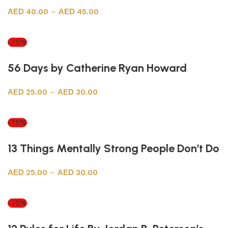
40.00
–
45.00
Select options
-75%
56 Days by Catherine Ryan Howard
25.00
–
30.00
Select options
-75%
13 Things Mentally Strong People Don’t Do
25.00
–
30.00
Select options
-70%