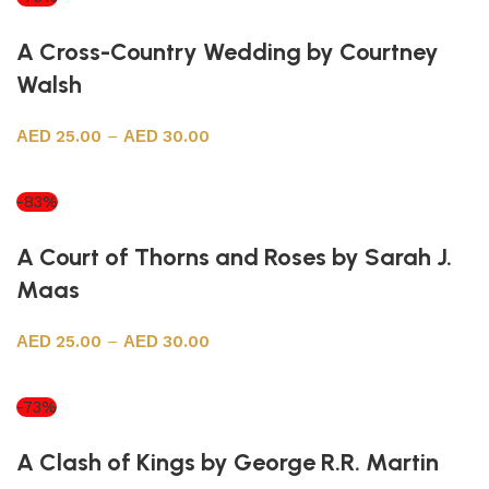
A Cross-Country Wedding by Courtney
Walsh
25.00
–
30.00
Select options
-83%
A Court of Thorns and Roses by Sarah J.
Maas
25.00
–
30.00
Select options
-73%
A Clash of Kings by George R.R. Martin