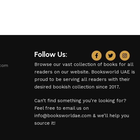
Follow Us:
Browse our vast collection of books for all
.com
readers on our website. Booksworld UAE is
proud to be serving all readers with their
desired bookish collection since 2017.
Can’t find something you’re looking for?
Feel free to email us on
info@booksworldae.com & we’ll help you
source it!