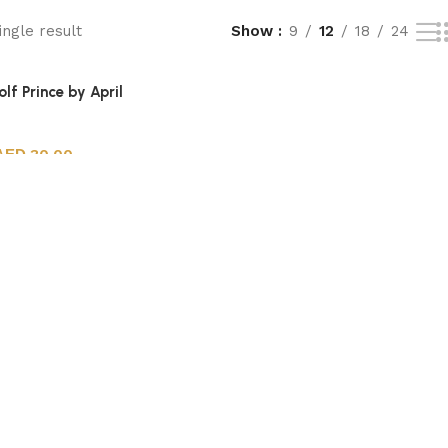
ngle result
Show
9
12
18
24
lf Prince by April
30.00