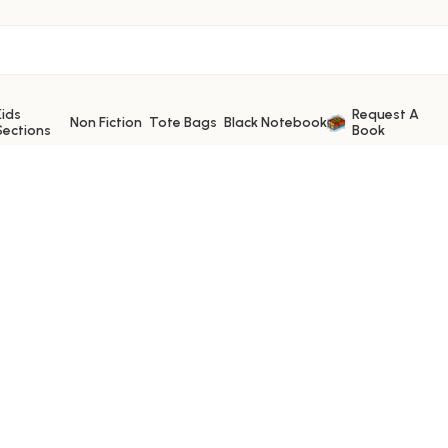
Kids
Request A
Non Fiction
Tote Bags
Black Notebook
Sections
Book