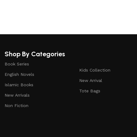
Upholstered chair
Discount 10%
Shop Now
Shop By Categories
Book Series
Kids Collection
English Novels
New Arrival
Islamic Books
Tote Bags
New Arrivals
Non Fiction