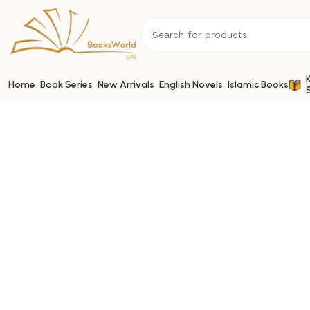
Home
Book Series
New Arrivals
English Novels
Islamic Books
Book Links