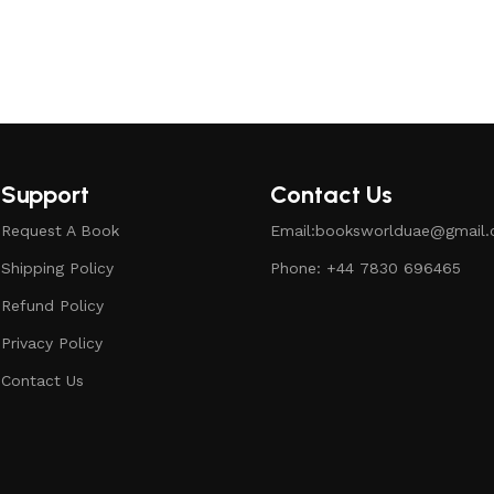
Support
Contact Us
Request A Book
Email:booksworlduae@gmail
Shipping Policy
Phone: +44 7830 696465
Refund Policy
Privacy Policy
Contact Us