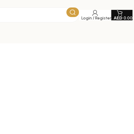
Login / Register
0.00