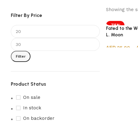
Showing the si
Filter By Price
-75%
Fated to the Wo
L. Moon
25.00
–
Filter
Select options
Product Status
On sale
In stock
On backorder